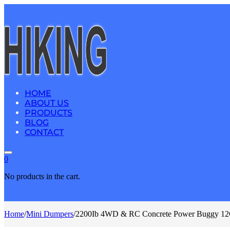
HOME
ABOUT US
PRODUCTS
BLOG
CONTACT
0
No products in the cart.
Home
/
Mini Dumpers
/
2200Ib 4WD & RC Concrete Power Buggy 12