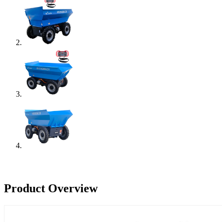
Product Overview