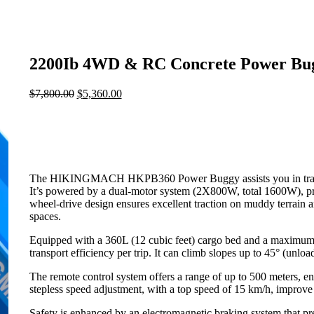
2200Ib 4WD & RC Concrete Power Bu
$
7,800.00
Original
$
5,360.00
Current
price
price
was:
is:
$7,800.00.
$5,360.00.
The HIKINGMACH HKPB360 Power Buggy assists you in transport
It’s powered by a dual-motor system (2X800W, total 1600W), pro
wheel-drive design ensures excellent traction on muddy terrain a
spaces.
Equipped with a 360L (12 cubic feet) cargo bed and a maximum
transport efficiency per trip. It can climb slopes up to 45° (unloa
The remote control system offers a range of up to 500 meters, en
stepless speed adjustment, with a top speed of 15 km/h, improve 
Safety is enhanced by an electromagnetic braking system that 