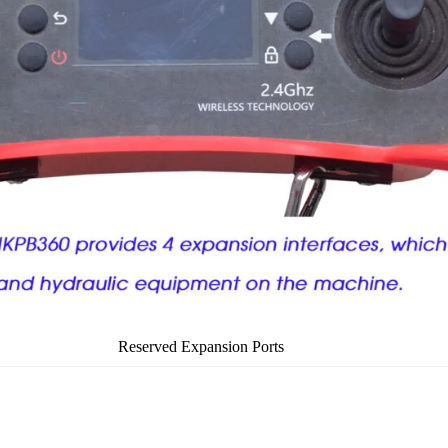
Reserved Expansion Ports