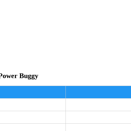
 Power Buggy