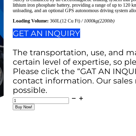
lithium iron phosphate battery, providing a range of up to 120 k
unloading, and an optional GPS autonomous driving system allow
Loading Volume:
360L(12 Cu Ft)
/ 1000kg(2200ib)
GET AN INQUIRY
The transportation, use, and m
certain level of expertise, so p
Please click the “GAT AN INQU
contact information. Our sales
possible.
2200Ib
4WD
Buy Now!
&
RC
Concrete
Power
Buggy
12Cu