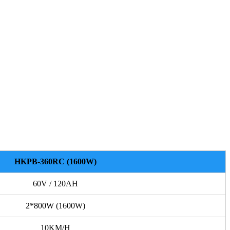
HKPB-360RC (1600W)
60V / 120AH
2*800W (1600W)
10KM/H