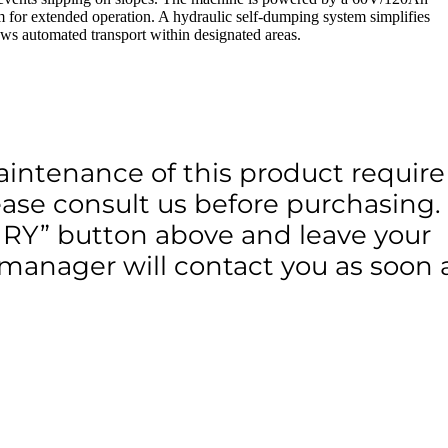
m for extended operation. A hydraulic self-dumping system simplifies
s automated transport within designated areas.
aintenance of this product require
lease consult us before purchasing.
IRY” button above and leave your
 manager will contact you as soon 