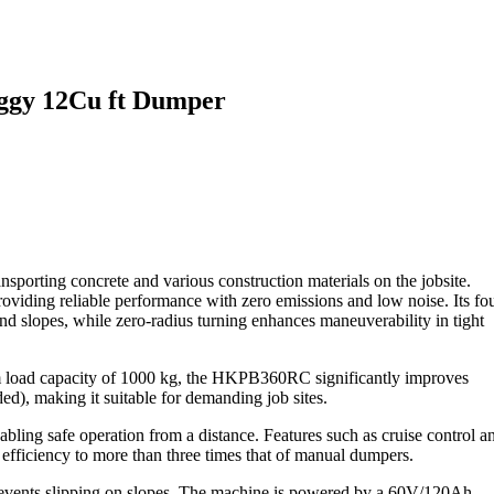
ggy 12Cu ft Dumper
ing concrete and various construction materials on the jobsite.
viding reliable performance with zero emissions and low noise. Its fou
nd slopes, while zero-radius turning enhances maneuverability in tight
 load capacity of 1000 kg, the HKPB360RC significantly improves
ded), making it suitable for demanding job sites.
abling safe operation from a distance. Features such as cruise control a
efficiency to more than three times that of manual dumpers.
prevents slipping on slopes. The machine is powered by a 60V/120Ah