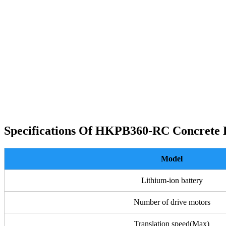
Specifications Of HKPB360-RC Concrete
Model
Lithium-ion battery
Number of drive motors
Translation speed(Max)