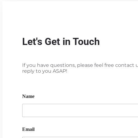
Let's Get in Touch
If you have questions, please feel free contact u
reply to you ASAP!
Name
Email