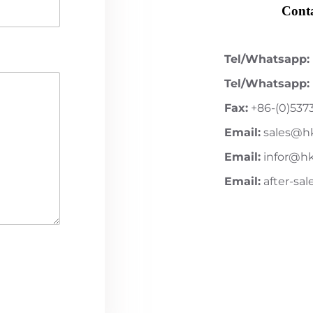
Conta
Tel/Whatsapp:
Tel/Whatsapp:
Fax:
+86-(0)537
Email:
sales@h
Email:
infor@h
Email:
after-sa