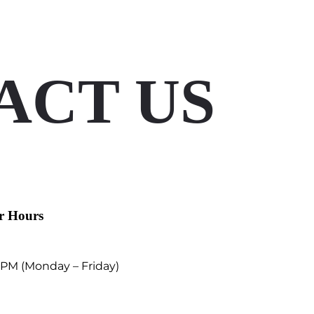
ACT US
r Hours
 PM (Monday – Friday)