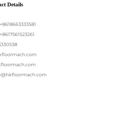
ct Details
+8618663333581
+8617561523261
3330538
kfloormach.com
kfloormach.com
le@hkfloormach.com