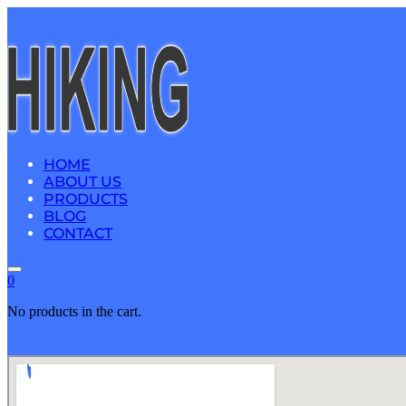
HOME
ABOUT US
PRODUCTS
BLOG
CONTACT
0
No products in the cart.