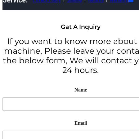
Gat A Inquiry
If you want to know more about 
machine, Please leave your conta
the below form, We will contact y
24 hours.
Name
Email