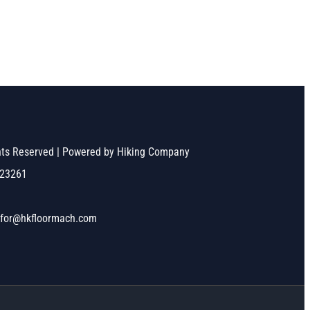
ghts Reserved | Powered by Hiking Company
523261
nfor@hkfloormach.com