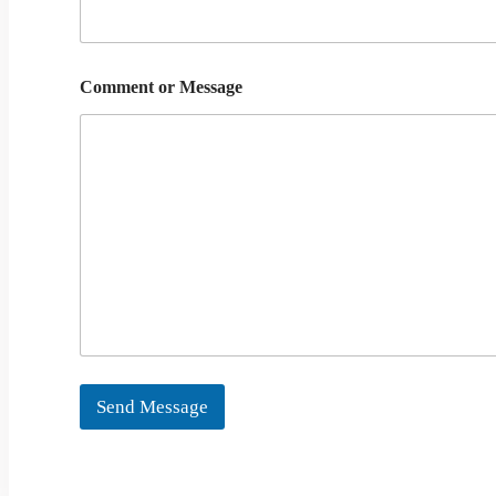
Comment or Message
Send Message