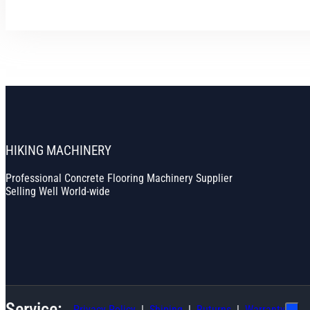
HIKING MACHINERY
Professional Concrete Flooring Machinery Supplier
Selling Well World-wide
Service:
Privacy Policy
Shiping
Ruturns
Warranty