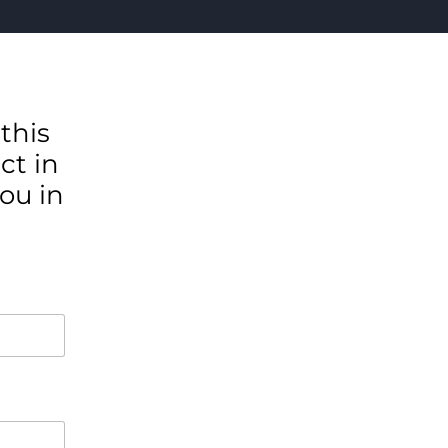
this
ct in
ou in