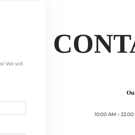
CONT
s! We will
Ou
10:00 AM – 22.00