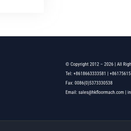
© Copyright 2012 – 2026 | All Ri
Tel: +8618663333581 | +8617561
Fax: 0086(0)5373330538
Email: sales@hkfloormach.com | i