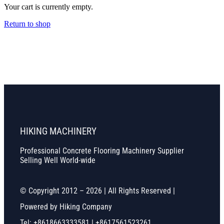
Your cart is currently empty.
Return to shop
HIKING MACHINERY
Professional Concrete Flooring Machinery Supplier
Selling Well World-wide
© Copyright 2012 – 2026 | All Rights Reserved |
Powered by Hiking Company
Tel: +8618663333581 | +8617561523261