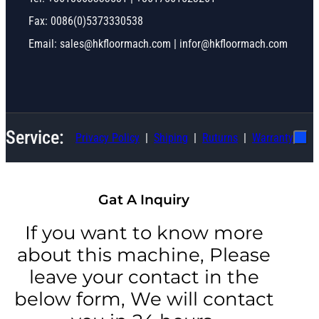
Fax: 0086(0)5373330538
Email: sales@hkfloormach.com | infor@hkfloormach.com
Service:
Privacy Policy
Shiping
Ruturns
Warranty
Gat A Inquiry
If you want to know more
about this machine, Please
leave your contact in the
below form, We will contact