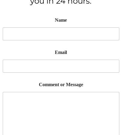
you in 24 hours.
Name
Email
Comment or Message