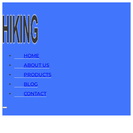
HOME
ABOUT US
PRODUCTS
BLOG
CONTACT