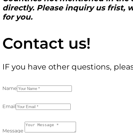
directly. Please inquiry us frist
for you.
Contact us!
IF you have other questions, plea
Name
Email
Message