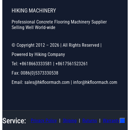
HIKING MACHINERY
Professional Concrete Flooring Machinery Supplier
Selling Well World-wide
© Copyright 2012 – 2026 | All Rights Reserved |
Powered by Hiking Company
Tel: +8618663333581 | +8617561523261
Fax: 0086(0)5373330538
Email: sales@hkfloormach.com | infor@hkfloormach.com
Service:
Privacy Policy
Shiping
Ruturns
Warranty