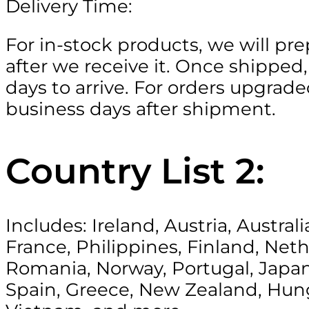
Delivery Time:
For in-stock products, we will pr
after we receive it. Once shipped,
days to arrive. For orders upgraded
business days after shipment.
Country List 2:
Includes: Ireland, Austria, Austr
France, Philippines, Finland, Ne
Romania, Norway, Portugal, Japan,
Spain, Greece, New Zealand, Hung