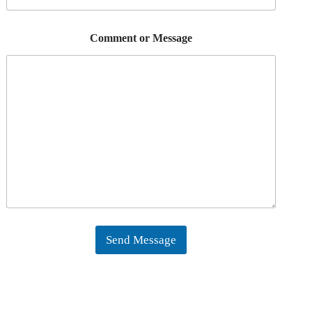
Comment or Message
Send Message