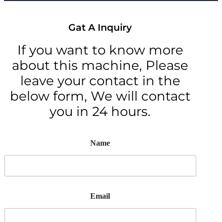
Gat A Inquiry
If you want to know more
about this machine, Please
leave your contact in the
below form, We will contact
you in 24 hours.
Name
Email