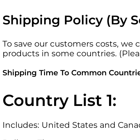
Shipping Policy (By 
To save our customers costs, we c
products in some countries. (Plea
Shipping Time To Common Countri
Country List 1:
Includes: United States and Can