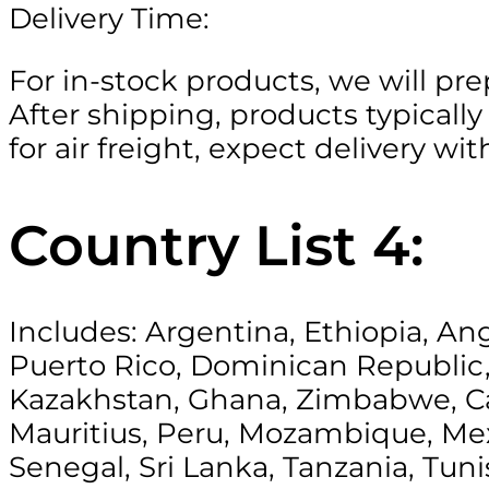
Delivery Time:
For in-stock products, we will pre
After shipping, products typically 
for air freight, expect delivery w
Country List 4:
Includes: Argentina, Ethiopia, Ang
Puerto Rico, Dominican Republic,
Kazakhstan, Ghana, Zimbabwe, Ca
Mauritius, Peru, Mozambique, Mexi
Senegal, Sri Lanka, Tanzania, Tun