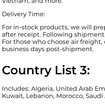
Vietnam, and more.
Delivery Time:
For in-stock products, we will pr
after receipt. Following shipment,
For those who choose air freight, 
business days post-shipment.
Country List 3:
Includes: Algeria, United Arab Em
Kuwait, Lebanon, Morocco, Saudi 