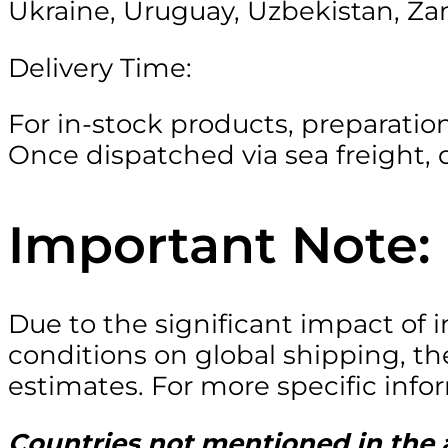
Ukraine, Uruguay, Uzbekistan, Za
Delivery Time:
For in-stock products, preparatio
Once dispatched via sea freight, d
Important Note:
Due to the significant impact of
conditions on global shipping, th
estimates. For more specific info
Countries not mentioned in the a