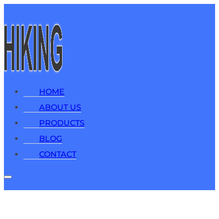
HOME
ABOUT US
PRODUCTS
BLOG
CONTACT