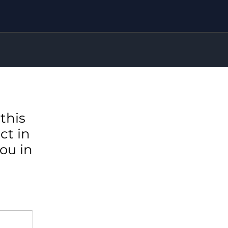
this
ct in
ou in