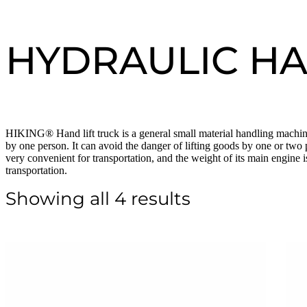
HYDRAULIC HA
HIKING® Hand lift truck is a general small material handling machine.
by one person. It can avoid the danger of lifting goods by one or two 
very convenient for transportation, and the weight of its main engine i
transportation.
Showing all 4 results