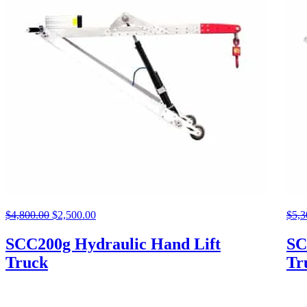
$
4,800.00
Original
$
2,500.00
Current
$
5,3
price
price
was:
is:
SCC200g Hydraulic Hand Lift
SC
$4,800.00.
$2,500.00.
Truck
Tr