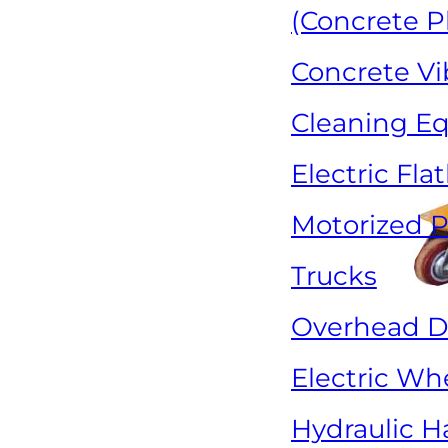
(Concrete P
Concrete Vi
Cleaning E
Electric Fla
Motorized P
Trucks
Overhead Dr
Electric Wh
Hydraulic H