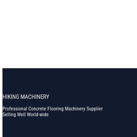
HIKING MACHINERY
Professional Concrete Flooring Machinery Supplier
Selling Well World-wide