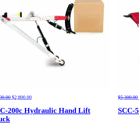
00.00
Original
$
2,800.00
Current
$
5,300.00
price
price
was:
is:
C-200c Hydraulic Hand Lift
SCC-5
$5,300.00.
$2,800.00.
uck