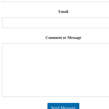
Email
Comment or Message
Send Message