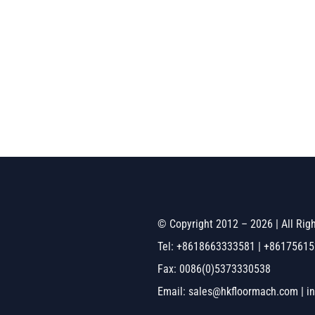
© Copyright 2012 – 2026 | All Ri
Tel: +8618663333581 | +8617561
Fax: 0086(0)5373330538
Email: sales@hkfloormach.com | i