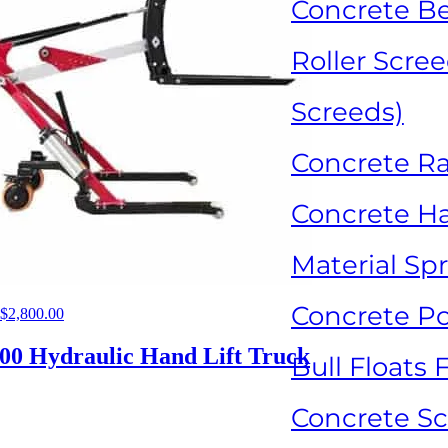
Concrete B
Roller Scree
Screeds)
Concrete R
Concrete H
Material Sp
Concrete P
Original
$
2,800.00
Current
price
price
was:
is:
00 Hydraulic Hand Lift Truck
Bull Floats 
$5,300.00.
$2,800.00.
Concrete Sca