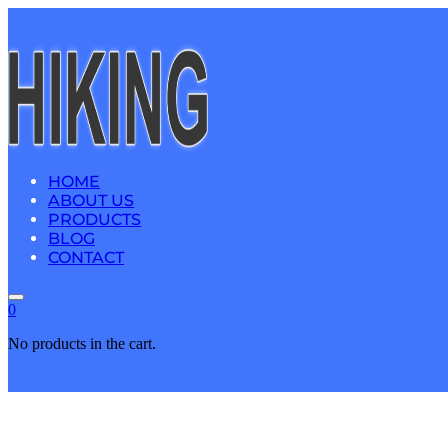
HOME
ABOUT US
PRODUCTS
BLOG
CONTACT
0
No products in the cart.