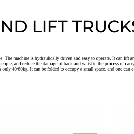
ND LIFT TRUCK
 The machine is hydraulically driven and easy to operate. It can lift 
people, and reduce the damage of back and waist in the process of carryi
s only 40/80kg. It can be folded to occupy a small space, and one can eas