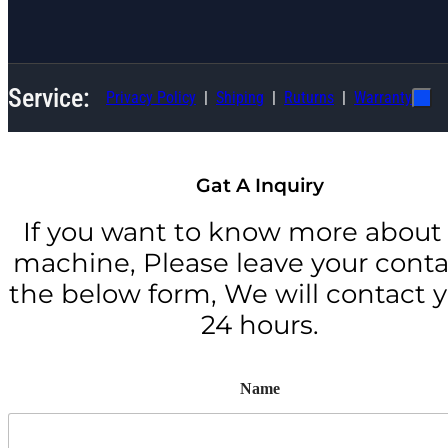
Service:
Privacy Policy
Shiping
Ruturns
Warranty
Gat A Inquiry
If you want to know more about 
machine, Please leave your conta
the below form, We will contact y
24 hours.
Name