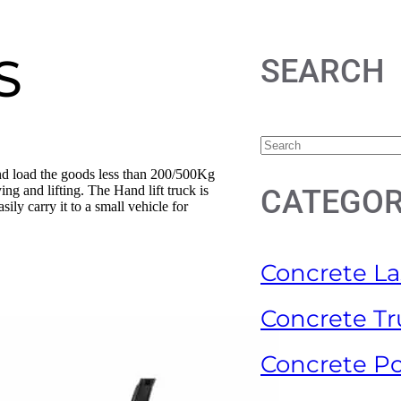
S
SEARCH
and load the goods less than 200/500Kg
ng and lifting. The Hand lift truck is
CATEGOR
ily carry it to a small vehicle for
Concrete La
Concrete Tr
Concrete P