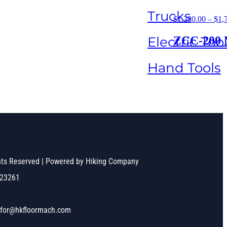
Trucks
$
1,280.00
–
$
1,
Electric Too
ZCC-200 Ma
Hand Tools
ghts Reserved | Powered by Hiking Company
523261
nfor@hkfloormach.com