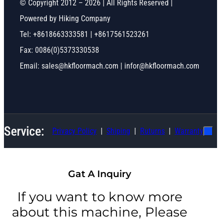
© Copyright 2012 – 2026 | All Rights Reserved |
Powered by Hiking Company
Tel: +8618663333581 | +8617561523261
Fax: 0086(0)5373330538
Email: sales@hkfloormach.com | infor@hkfloormach.com
Service:
Privacy Policy
Shiping
Ruturns
Warranty
Gat A Inquiry
If you want to know more
about this machine, Please