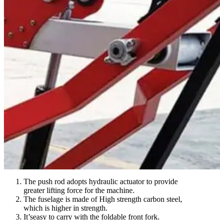
The push rod adopts hydraulic actuator to provide
greater lifting force for the machine.
The fuselage is made of High strength carbon steel,
which is higher in strength.
It’seasy to carry with the foldable front fork.