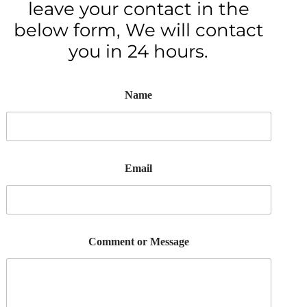
leave your contact in the
below form, We will contact
you in 24 hours.
Name
Email
Comment or Message