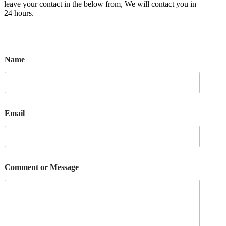
leave your contact in the below from, We will contact you in
24 hours.
Name
Email
Comment or Message