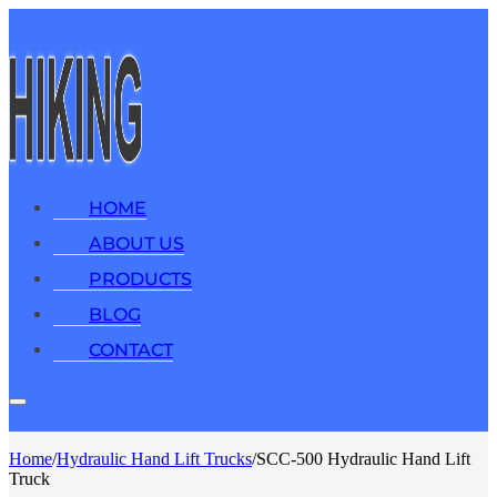
HOME
ABOUT US
PRODUCTS
BLOG
CONTACT
Home
/
Hydraulic Hand Lift Trucks
/
SCC-500 Hydraulic Hand Lift
Truck