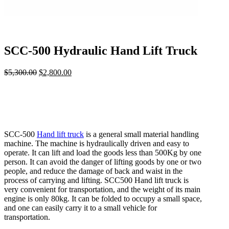
SCC-500 Hydraulic Hand Lift Truck
$
5,300.00
Original
$
2,800.00
Current
price
price
was:
is:
$5,300.00.
$2,800.00.
SCC-500
Hand lift truck
is a general small material handling
machine. The machine is hydraulically driven and easy to
operate. It can lift and load the goods less than 500Kg by one
person. It can avoid the danger of lifting goods by one or two
people, and reduce the damage of back and waist in the
process of carrying and lifting. SCC500 Hand lift truck is
very convenient for transportation, and the weight of its main
engine is only 80kg. It can be folded to occupy a small space,
and one can easily carry it to a small vehicle for
transportation.