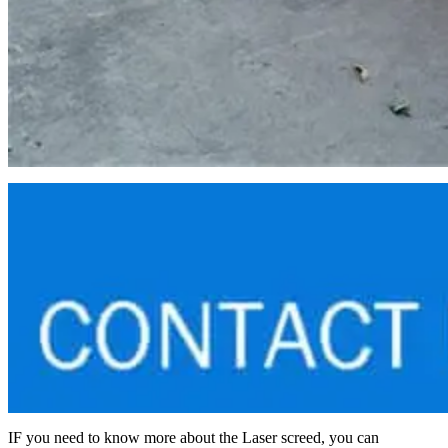
IF you need to know more about the Laser screed, you can