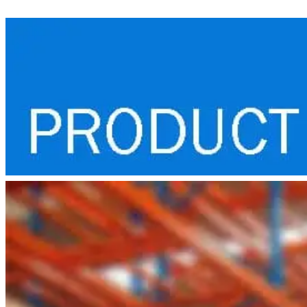
Lift
Truck
quantity