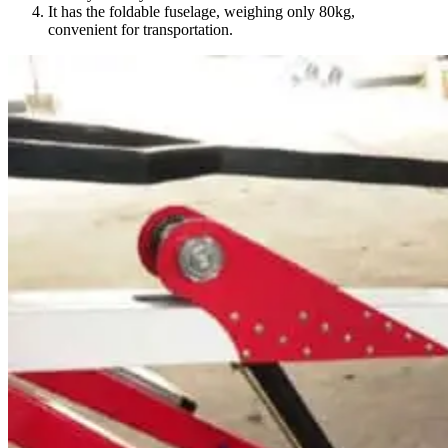
It has the foldable fuselage, weighing only 80kg,
convenient for transportation.