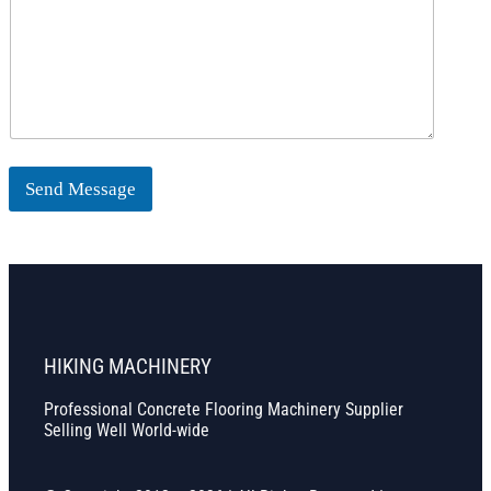
Send Message
HIKING MACHINERY
Professional Concrete Flooring Machinery Supplier
Selling Well World-wide