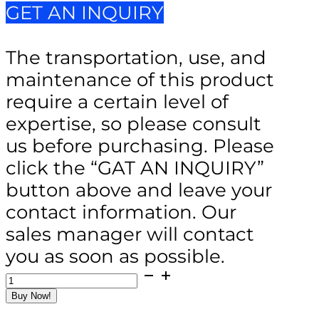
GET AN INQUIRY
The transportation, use, and
maintenance of this product
require a certain level of
expertise, so please consult
us before purchasing. Please
click the “GAT AN INQUIRY”
button above and leave your
contact information. Our
sales manager will contact
you as soon as possible.
SCC-
500
Buy Now!
Hydraulic
Hand