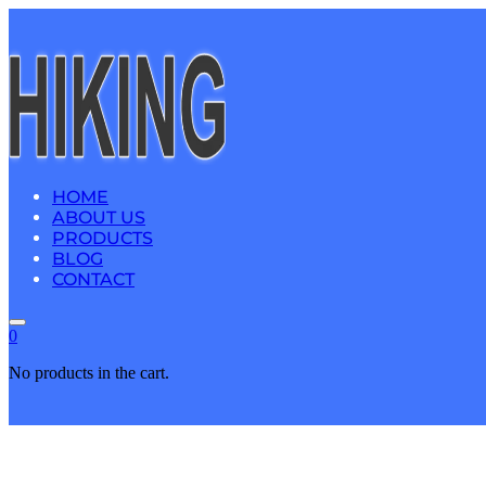
HOME
ABOUT US
PRODUCTS
BLOG
CONTACT
0
No products in the cart.