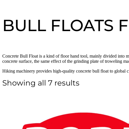
BULL FLOATS 
Concrete Bull Float is a kind of floor hand tool, mainly divided into m
concrete surface, the same effect of the grinding plate of troweling ma
Hiking machinery provides high-quality concrete bull float to global 
Showing all 7 results