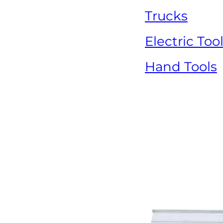
Trucks
Electric Too
Hand Tools