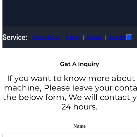
Service:
Privacy Policy
Shiping
Ruturns
Warranty
Gat A Inquiry
If you want to know more about 
machine, Please leave your conta
the below form, We will contact y
24 hours.
Name