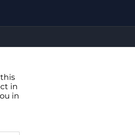
this
ct in
ou in