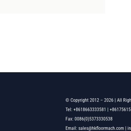
© Copyright 2012 – 2026 | All Ri
Tel: +8618663333581 | +8617561
Fax: 0086(0)5373330538
Email: sales@hkfloormach.com | i