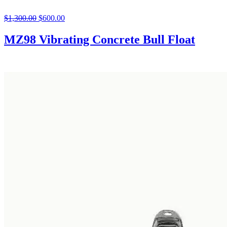
$
1,300.00
Original
$
600.00
Current
price
price
was:
is:
MZ98 Vibrating Concrete Bull Float
$1,300.00.
$600.00.