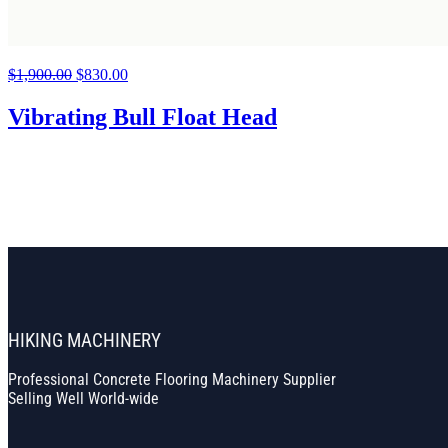
$
1,900.00
Original
$
830.00
Current
price
price
was:
is:
Vibrating Bull Float Head
$1,900.00.
$830.00.
HIKING MACHINERY
Professional Concrete Flooring Machinery Supplier
Selling Well World-wide