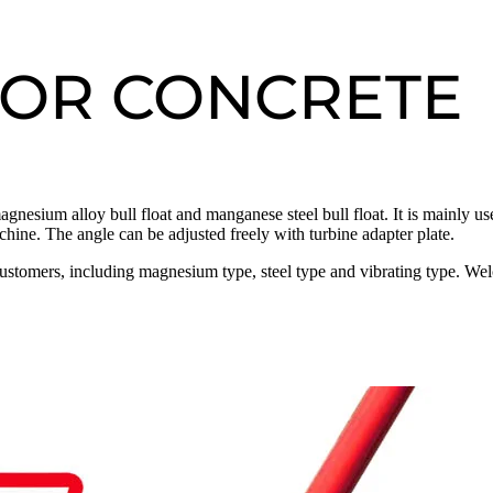
FOR CONCRETE
agnesium alloy bull float and manganese steel bull float. It is mainly us
chine. The angle can be adjusted freely with turbine adapter plate.
customers, including magnesium type, steel type and vibrating type. We