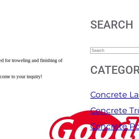
SEARCH
ed for troweling and finishing of
CATEGOR
lcome to your inquiry!
Concrete La
Concrete Tr
Concrete P