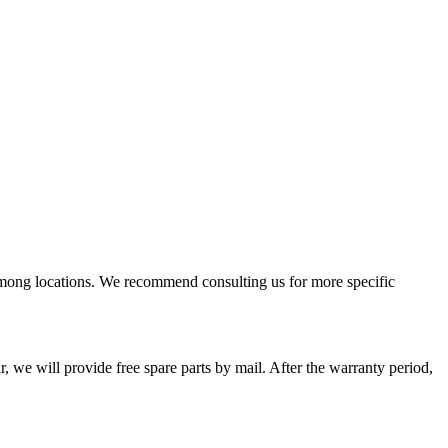
among locations. We recommend consulting us for more specific
, we will provide free spare parts by mail. After the warranty period,