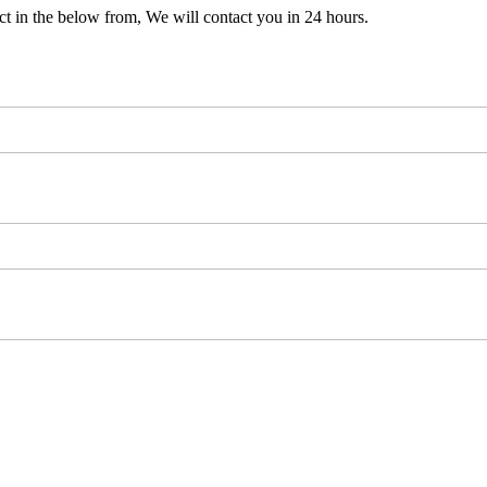
t in the below from, We will contact you in 24 hours.