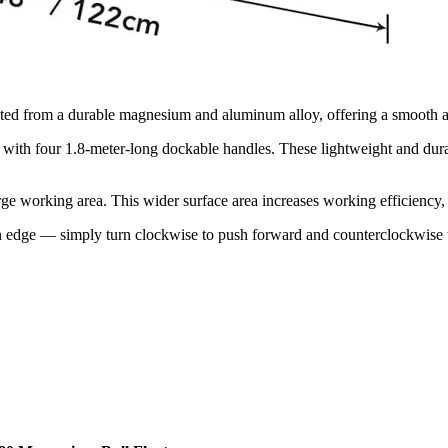
cted from a durable magnesium and aluminum alloy, offering a smooth and
th four 1.8-meter-long dockable handles. These lightweight and dura
 working area. This wider surface area increases working efficiency, 
 edge — simply turn clockwise to push forward and counterclockwise 