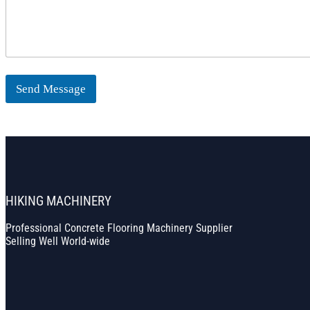
Send Message
HIKING MACHINERY
Professional Concrete Flooring Machinery Supplier
Selling Well World-wide