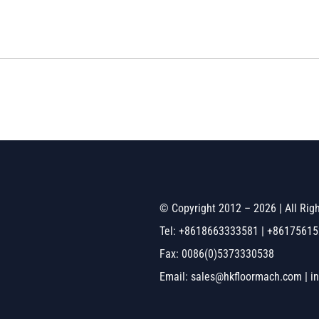
© Copyright 2012 – 2026 | All Ri
Tel: +8618663333581 | +8617561
Fax: 0086(0)5373330538
Email: sales@hkfloormach.com | i