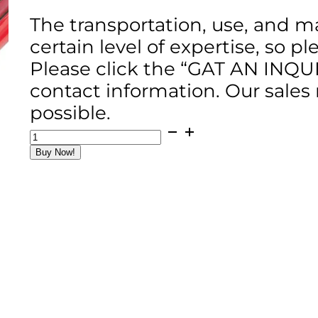
The transportation, use, and m
certain level of expertise, so p
Please click the “GAT AN INQU
contact information. Our sales
possible.
MZ80
Magnesium
Buy Now!
Bull
Float
/
120cm
Width
/
4
Handles
quantity