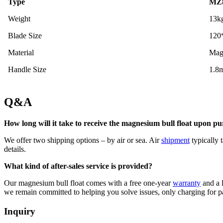
Type
MZ8
Weight
13k
Blade Size
120
Material
Mag
Handle Size
1.8
Q&A
How long will it take to receive the magnesium bull float upon p
We offer two shipping options – by air or sea. Air
shipment
typically 
details.
What kind of after-sales service is provided?
Our magnesium bull float comes with a free one-year
warranty
and a l
we remain committed to helping you solve issues, only charging for p
Inquiry