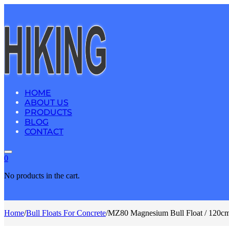
HOME
ABOUT US
PRODUCTS
BLOG
CONTACT
0
No products in the cart.
Home
/
Bull Floats For Concrete
/
MZ80 Magnesium Bull Float / 120cm