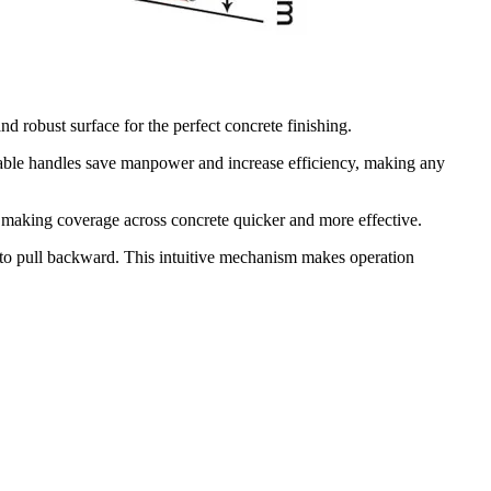
 robust surface for the perfect concrete finishing.
ble handles save manpower and increase efficiency, making any
making coverage across concrete quicker and more effective.
to pull backward. This intuitive mechanism makes operation