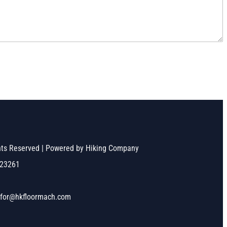
ghts Reserved | Powered by Hiking Company
523261
nfor@hkfloormach.com