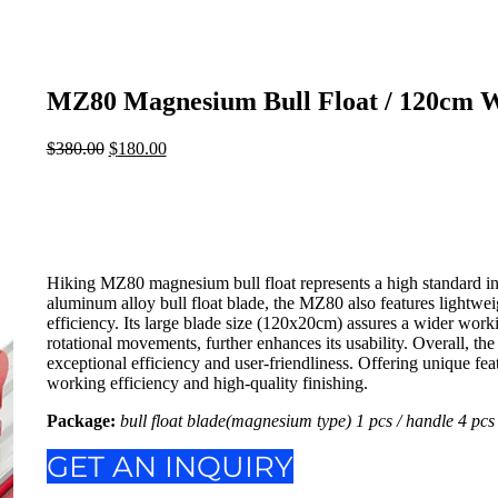
MZ80 Magnesium Bull Float / 120cm W
$
380.00
Original
$
180.00
Current
price
price
was:
is:
$380.00.
$180.00.
Hiking MZ80 magnesium bull float represents a high standard i
aluminum alloy bull float blade, the MZ80 also features lightw
efficiency. Its large blade size (120x20cm) assures a wider work
rotational movements, further enhances its usability. Overall, th
exceptional efficiency and user-friendliness. Offering unique f
working efficiency and high-quality finishing.
Package:
bull float blade(magnesium type) 1 pcs / handle 4 pcs 
GET AN INQUIRY