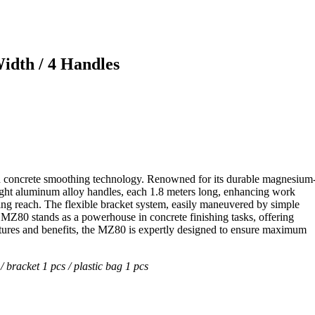
idth / 4 Handles
n concrete smoothing technology. Renowned for its durable magnesium
eight aluminum alloy handles, each 1.8 meters long, enhancing work
ing reach. The flexible bracket system, easily maneuvered by simple
e MZ80 stands as a powerhouse in concrete finishing tasks, offering
eatures and benefits, the MZ80 is expertly designed to ensure maximum
/ bracket 1 pcs / plastic bag 1 pcs