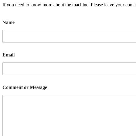
If you need to know more about the machine, Please leave your contac
Name
Email
Comment or Message