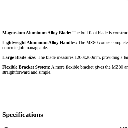
Magnesium Aluminum Alloy Blade:
The bull float blade is constru
Lightweight Aluminum Alloy Handles:
The MZ80 comes complete wi
concrete job manageable.
Large Blade Size:
The blade measures 1200x200mm, providing a large
Flexible Bracket System:
A more flexible bracket gives the MZ80 an
straightforward and simple.
Specifications