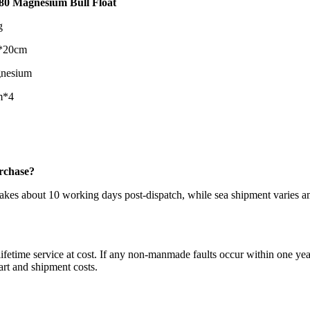
0 Magnesium Bull Float
g
*20cm
nesium
m*4
urchase?
takes about 10 working days post-dispatch, while sea shipment varies 
ifetime service at cost. If any non-manmade faults occur within one year
art and shipment costs.