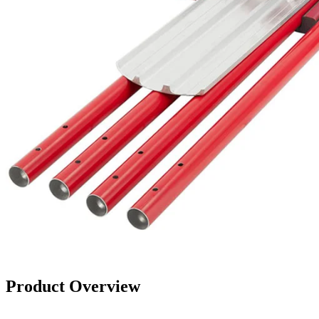
Product Overview