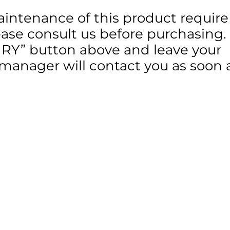
aintenance of this product require
lease consult us before purchasing.
IRY” button above and leave your
 manager will contact you as soon 