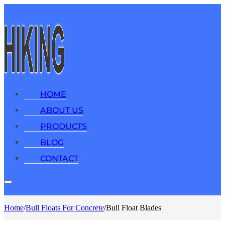
HOME
ABOUT US
PRODUCTS
BLOG
CONTACT
Home
/
Bull Floats For Concrete
/
Bull Float Blades