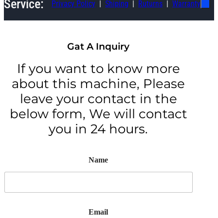
Service:
Privacy Policy
Shiping
Ruturns
Warranty
Gat A Inquiry
If you want to know more
about this machine, Please
leave your contact in the
below form, We will contact
you in 24 hours.
Name
Email