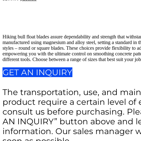
price
price
was:
is:
$200.00.
$100.00.
Hiking bull float blades assure dependability and strength that withsta
manufactured using magnesium and alloy steel, setting a standard in th
styles – round or square blades. These choices provide flexibility to ad
empowering you with the ultimate control on smoothing concrete patte
different tools. Choose between a range of sizes that best suit your jo
GET AN INQUIRY
The transportation, use, and main
product require a certain level of 
consult us before purchasing. Ple
AN INQUIRY” button above and le
information. Our sales manager wi
soon as possible.