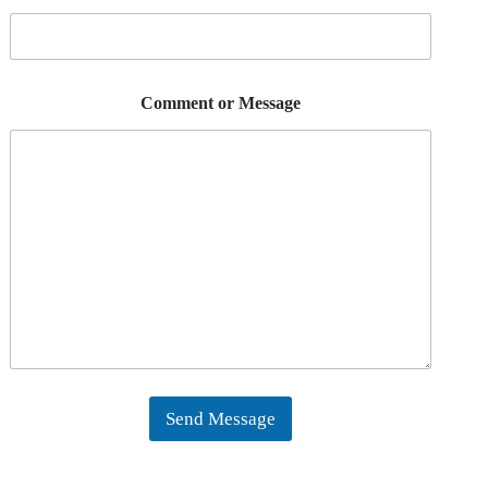
Comment or Message
Send Message