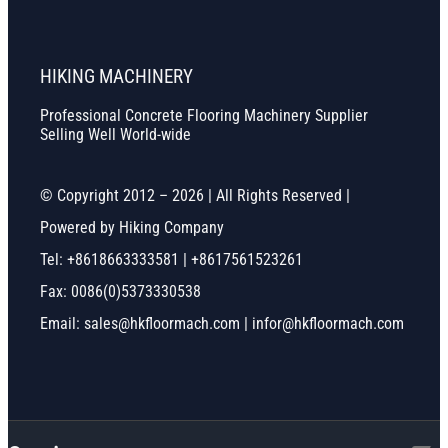
HIKING MACHINERY
Professional Concrete Flooring Machinery Supplier
Selling Well World-wide
© Copyright 2012 – 2026 | All Rights Reserved |
Powered by Hiking Company
Tel: +8618663333581 | +8617561523261
Fax: 0086(0)5373330538
Email: sales@hkfloormach.com | infor@hkfloormach.com