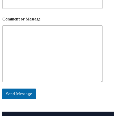
Comment or Message
Send Message