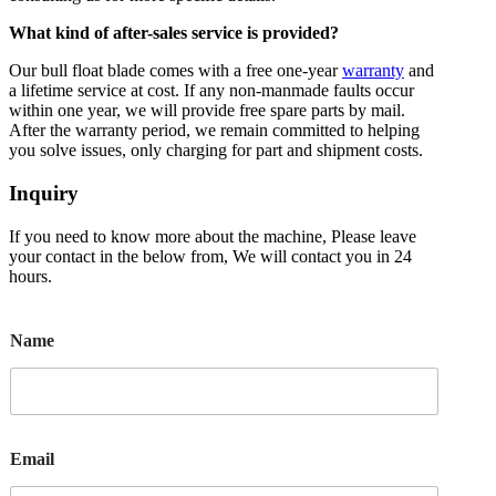
What kind of after-sales service is provided?
Our bull float blade comes with a free one-year
warranty
and
a lifetime service at cost. If any non-manmade faults occur
within one year, we will provide free spare parts by mail.
After the warranty period, we remain committed to helping
you solve issues, only charging for part and shipment costs.
Inquiry
If you need to know more about the machine, Please leave
your contact in the below from, We will contact you in 24
hours.
Name
Email