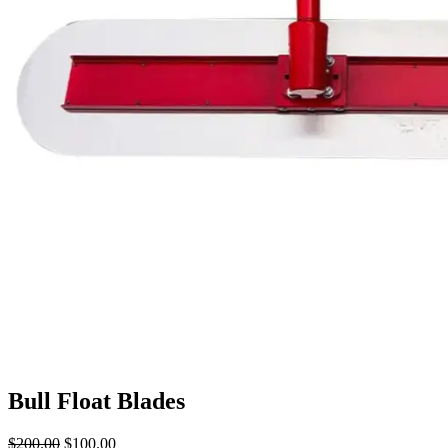
Bull Float Blades
$
200.00
Original
$
100.00
Current