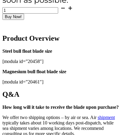
Bull
Float
Buy Now!
Blades
quantity
Product Overview
Steel bull float blade size
[modula id=”20458″]
Magnesium bull float blade size
[modula id=”20461″]
Q&A
How long will it take to receive the blade upon purchase?
We offer two shipping options – by air or sea. Air
shipment
typically takes about 10 working days post-dispatch, while
sea shipment varies among locations. We recommend
consulting us for more specific details.