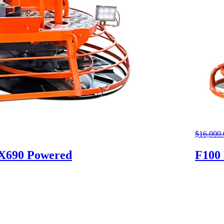
$
16,000.
GX690 Powered
F100