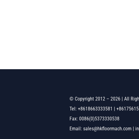
© Copyright 2012 – 2026 | All Ri
Tel: +8618663333581 | +8617561
Fax: 0086(0)5373330538
Email: sales@hkfloormach.com | i