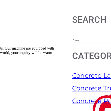
SEARCH
ents. Our machine are equipped with
e world, your inquiry will be warm
CATEGOR
Concrete La
Concrete Tr
Concrete P