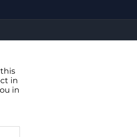
this
ct in
ou in