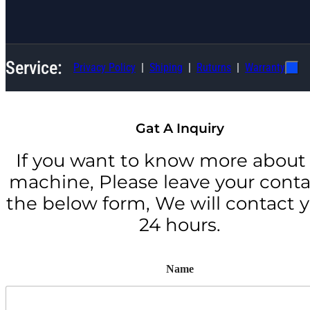
Service:
Privacy Policy
Shiping
Ruturns
Warranty
Gat A Inquiry
If you want to know more about 
machine, Please leave your conta
the below form, We will contact y
24 hours.
Name