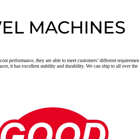
WEL MACHINES
h cost performance, they are able to meet customers’ different requirem
 it has excellent stability and durability. We can ship to all over th