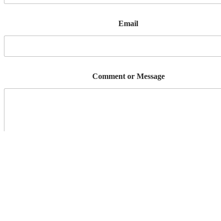
Email
Comment or Message
Send Message