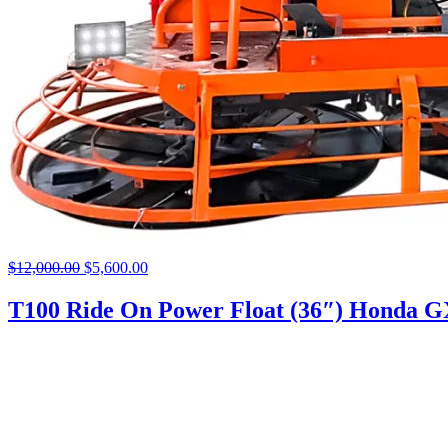
$
12,000.00
Original
$
5,600.00
Current
price
price
was:
is:
T100 Ride On Power Float (36″) Honda 
$12,000.00.
$5,600.00.