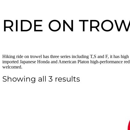
RIDE ON TRO
Hiking ride on trowel has three series including T,S and F, it has hig
imported Japanese Honda and American Platon high-performance reducer,
welcomed.
Showing all 3 results