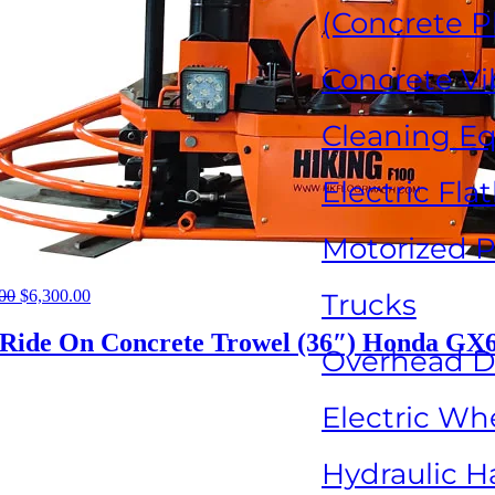
(Concrete P
Concrete Vi
Cleaning E
Electric Fla
Motorized P
00
Original
$
6,300.00
Current
Trucks
price
price
was:
is:
 Ride On Concrete Trowel (36″) Honda GX
Overhead Dr
$16,000.00.
$6,300.00.
Electric Wh
Hydraulic H