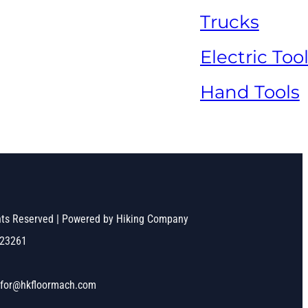
Trucks
Electric Too
Hand Tools
ghts Reserved | Powered by Hiking Company
523261
nfor@hkfloormach.com