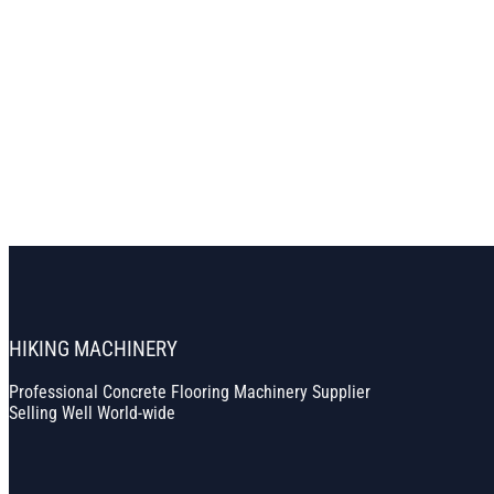
HIKING MACHINERY
Professional Concrete Flooring Machinery Supplier
Selling Well World-wide