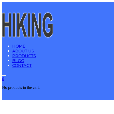
HOME
ABOUT US
PRODUCTS
BLOG
CONTACT
0
No products in the cart.