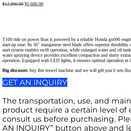
$
12,000.00
Original
$
5,600.00
Current
price
price
was:
is:
$12,000.00.
$5,600.00.
T100 ride on power float is powered by a reliable Honda gx690 engine,
start-up ease. Its 36″ manganese steel blade offers superior durability
start system enables swift operation, while enlarged water and oil ta
water spraying device provides excellent compaction and slurry extract
operation. Equipped with LED lights, it ensures optimal operation in l
Big discount:
buy this trowel machine and we will gift you 6 sets floa
GET AN INQUIRY
The transportation, use, and main
product require a certain level of 
consult us before purchasing. Ple
AN INQUIRY” button above and le