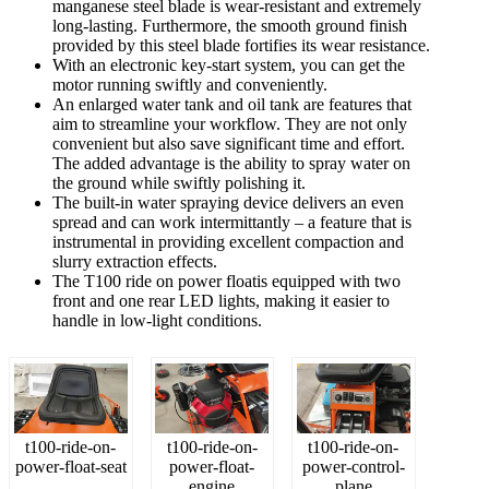
manganese steel blade is wear-resistant and extremely
long-lasting. Furthermore, the smooth ground finish
provided by this steel blade fortifies its wear resistance.
With an electronic key-start system, you can get the
motor running swiftly and conveniently.
An enlarged water tank and oil tank are features that
aim to streamline your workflow. They are not only
convenient but also save significant time and effort.
The added advantage is the ability to spray water on
the ground while swiftly polishing it.
The built-in water spraying device delivers an even
spread and can work intermittantly – a feature that is
instrumental in providing excellent compaction and
slurry extraction effects.
The T100 ride on power floatis equipped with two
front and one rear LED lights, making it easier to
handle in low-light conditions.
t100-ride-on-
t100-ride-on-
t100-ride-on-
power-float-seat
power-float-
power-control-
engine
plane