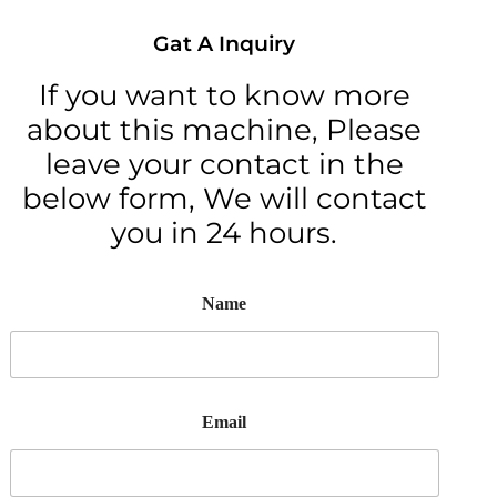
Gat A Inquiry
If you want to know more
about this machine, Please
leave your contact in the
below form, We will contact
you in 24 hours.
Name
Email