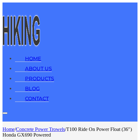
HOME
ABOUT US
PRODUCTS
BLOG
CONTACT
Home
/
Concrete Power Trowels
/
T100 Ride On Power Float (36″)
Honda GX690 Powered