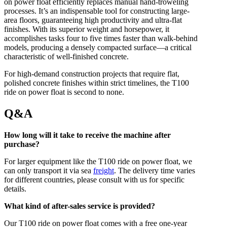
on power float efficiently replaces manual hand-troweling
processes. It’s an indispensable tool for constructing large-
area floors, guaranteeing high productivity and ultra-flat
finishes. With its superior weight and horsepower, it
accomplishes tasks four to five times faster than walk-behind
models, producing a densely compacted surface—a critical
characteristic of well-finished concrete.
For high-demand construction projects that require flat,
polished concrete finishes within strict timelines, the T100
ride on power float is second to none.
Q&A
How long will it take to receive the machine after
purchase?
For larger equipment like the T100 ride on power float, we
can only transport it via sea
freight
. The delivery time varies
for different countries, please consult with us for specific
details.
What kind of after-sales service is provided?
Our T100 ride on power float comes with a free one-year