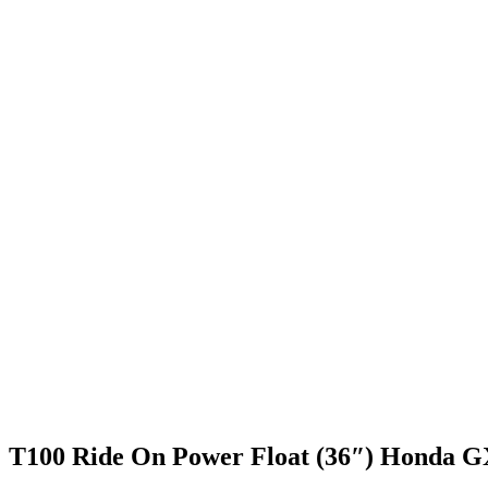
T100 Ride On Power Float (36″) Honda 