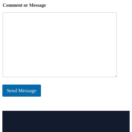
Comment or Message
Send Message