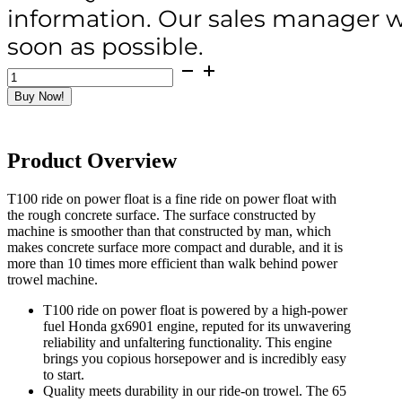
information. Our sales manager wi
soon as possible.
T100
Ride
Buy Now!
On
Power
Float
(36")
Product Overview
Honda
GX690
Powered
T100 ride on power float is a fine ride on power float with
quantity
the rough concrete surface. The surface constructed by
machine is smoother than that constructed by man, which
makes concrete surface more compact and durable, and it is
more than 10 times more efficient than walk behind power
trowel machine.
T100 ride on power float is powered by a high-power
fuel Honda gx6901 engine, reputed for its unwavering
reliability and unfaltering functionality. This engine
brings you copious horsepower and is incredibly easy
to start.
Quality meets durability in our ride-on trowel. The 65