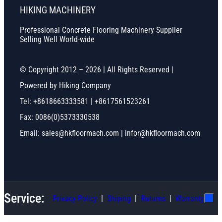
HIKING MACHINERY
Professional Concrete Flooring Machinery Supplier
Selling Well World-wide
© Copyright 2012 – 2026 | All Rights Reserved |
Powered by Hiking Company
Tel: +8618663333581 | +8617561523261
Fax: 0086(0)5373330538
Email: sales@hkfloormach.com | infor@hkfloormach.com
Service:
Privacy Policy
Shiping
Ruturns
Warranty