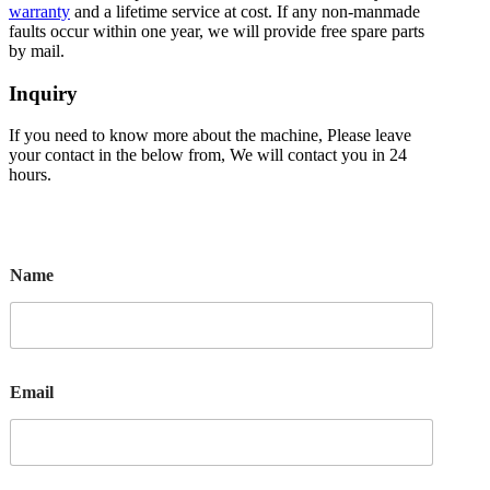
warranty
and a lifetime service at cost. If any non-manmade
faults occur within one year, we will provide free spare parts
by mail.
Inquiry
If you need to know more about the machine, Please leave
your contact in the below from, We will contact you in 24
hours.
Name
Email