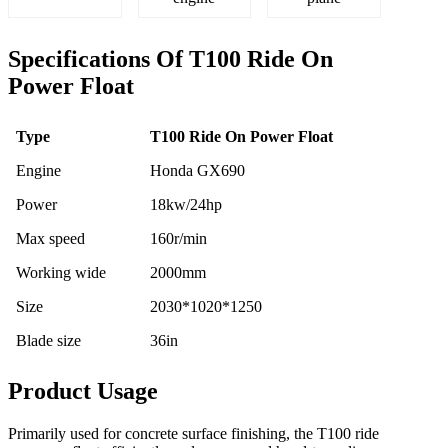
Specifications Of T100 Ride On
Power Float
Type
T100 Ride On Power Float
Engine
Honda GX690
Power
18kw/24hp
Max speed
160r/min
Working wide
2000mm
Size
2030*1020*1250
Blade size
36in
Product Usage
Primarily used for concrete surface finishing, the T100 ride