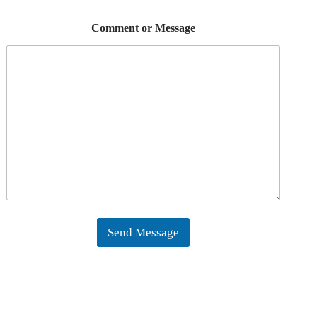
Comment or Message
Send Message