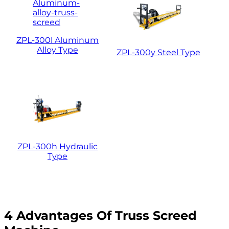
ZPL-300l Aluminum
Alloy Type
ZPL-300y Steel Type
ZPL-300h Hydraulic
Type
4 Advantages Of Truss Screed