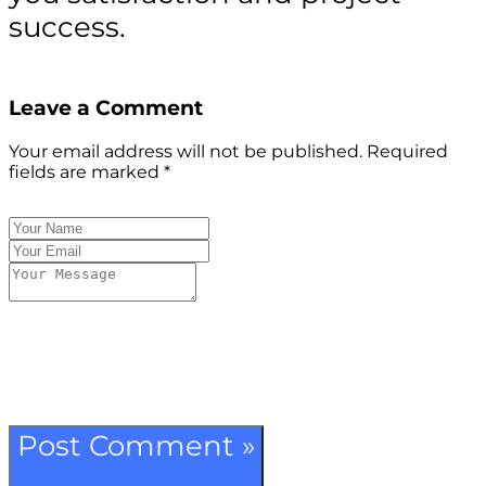
success.
Leave a Comment
Your email address will not be published.
Required
fields are marked
*
Post Comment »