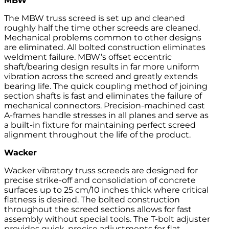
MBW
The MBW truss screed is set up and cleaned
roughly half the time other screeds are cleaned.
Mechanical problems common to other designs
are eliminated. All bolted construction eliminates
weldment failure. MBW’s offset eccentric
shaft/bearing design results in far more uniform
vibration across the screed and greatly extends
bearing life. The quick coupling method of joining
section shafts is fast and eliminates the failure of
mechanical connectors. Precision-machined cast
A-frames handle stresses in all planes and serve as
a built-in fixture for maintaining perfect screed
alignment throughout the life of the product.
Wacker
Wacker vibratory truss screeds are designed for
precise strike-off and consolidation of concrete
surfaces up to 25 cm/10 inches thick where critical
flatness is desired. The bolted construction
throughout the screed sections allows for fast
assembly without special tools. The T-bolt adjuster
provides quick, precise adjustments for flat,