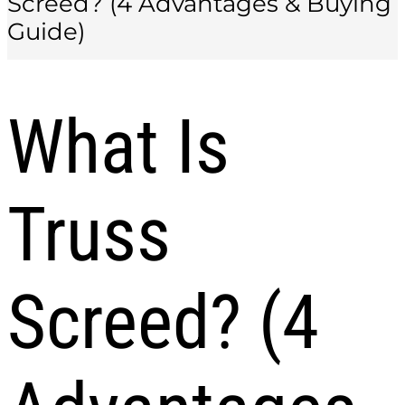
Screed? (4 Advantages & Buying
Guide)
What Is
Truss
Screed? (4