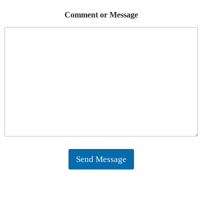
Comment or Message
Send Message