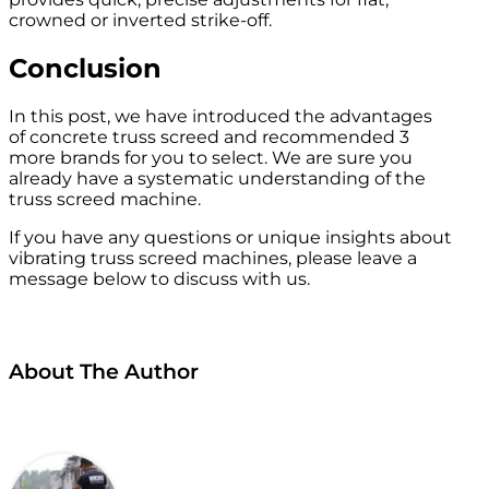
crowned or inverted strike-off.
Conclusion
In this post, we have introduced the advantages
of concrete truss screed and recommended 3
more brands for you to select. We are sure you
already have a systematic understanding of the
truss screed machine.
If you have any questions or unique insights about
vibrating truss screed machines, please leave a
message below to discuss with us.
About The Author