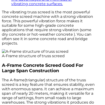
vibrating concrete surfaces.
The vibrating truss screed is the most powerful
concrete screed machine with a strong vibration
force. This powerful vibration force makes it
suitable for some high-grade concrete
applications that require strong vibration (some
dry concrete or hot-weather concrete ). You can
often see it in some concrete road and bridge
projects.
A-Frame structure of truss screed
A-Frame Concrete Screed Good For
Large Span Construction
The A-frame(triangular) structure of the truss
screed is a key feature that ensures stability, even
with enormous spans. It can achieve a maximum
span of nearly 20 meters, making it versatile for a
range of settings, from small roads to large
warehouses. The strong vibrations it produces do