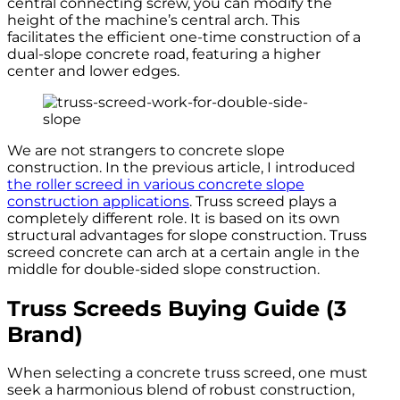
central connecting screw, you can modify the
height of the machine’s central arch. This
facilitates the efficient one-time construction of a
dual-slope concrete road, featuring a higher
center and lower edges.
We are not strangers to concrete slope
construction. In the previous article, I introduced
the roller screed in various concrete slope
construction applications
. Truss screed plays a
completely different role. It is based on its own
structural advantages for slope construction. Truss
screed concrete can arch at a certain angle in the
middle for double-sided slope construction.
Truss Screeds Buying Guide (3
Brand)
When selecting a concrete truss screed, one must
seek a harmonious blend of robust construction,