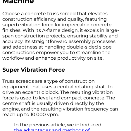
Machine
Choose a concrete truss screed that elevates
construction efficiency and quality, featuring
superb vibration force for impeccable concrete
finishes. With its A-frame design, it excels in large-
span construction projects, ensuring stability and
accuracy. Its straightforward assembly processes
and adeptness at handling double-sided slope
constructions empower you to streamline the
workflow and enhance productivity on site.
Super Vibration Force
Truss screeds are a type of construction
equipment that uses a central rotating shaft to
drive an eccentric block. The resulting vibration
force is used to level and compact concrete. The
centre shaft is usually driven directly by the
engine, and the resulting vibration frequency can
reach up to 10,000 vpm.
In the previous article, we introduced
the advantages and methods of