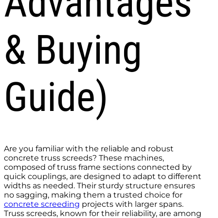
Advantages
& Buying
Guide)
Are you familiar with the reliable and robust
concrete truss screeds? These machines,
composed of truss frame sections connected by
quick couplings, are designed to adapt to different
widths as needed. Their sturdy structure ensures
no sagging, making them a trusted choice for
concrete screeding
projects with larger spans.
Truss screeds, known for their reliability, are among