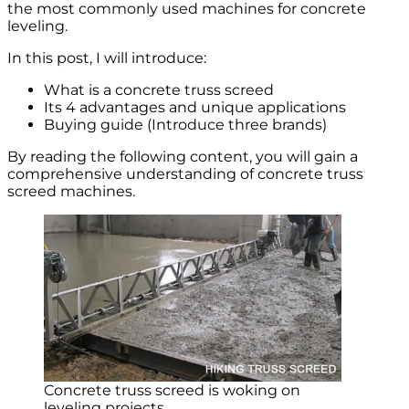
the most commonly used machines for concrete
leveling.
In this post, I will introduce:
What is a concrete truss screed
Its 4 advantages and unique applications
Buying guide (Introduce three brands)
By reading the following content, you will gain a
comprehensive understanding of concrete truss
screed machines.
Concrete truss screed is woking on
leveling projects