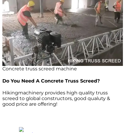
Concrete truss screed machine
Do You Need A Concrete Truss Screed?
Hikingmachinery provides high quality truss
screed to global constructors, good qualuty &
good price are offering!