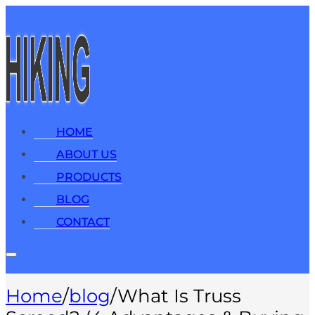
HOME
ABOUT US
PRODUCTS
BLOG
CONTACT
Home
/
blog
/
What Is Truss