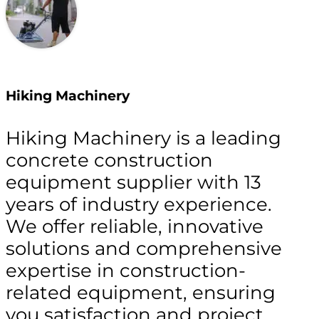
Hiking Machinery
Hiking Machinery is a leading
concrete construction
equipment supplier with 13
years of industry experience.
We offer reliable, innovative
solutions and comprehensive
expertise in construction-
related equipment, ensuring
you satisfaction and project