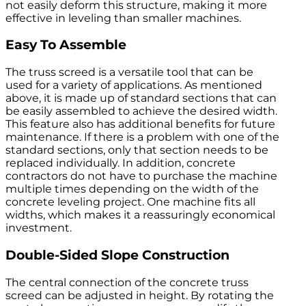
not easily deform this structure, making it more
effective in leveling than smaller machines.
Easy To Assemble
The truss screed is a versatile tool that can be
used for a variety of applications. As mentioned
above, it is made up of standard sections that can
be easily assembled to achieve the desired width.
This feature also has additional benefits for future
maintenance. If there is a problem with one of the
standard sections, only that section needs to be
replaced individually. In addition, concrete
contractors do not have to purchase the machine
multiple times depending on the width of the
concrete leveling project. One machine fits all
widths, which makes it a reassuringly economical
investment.
Double-Sided Slope Construction
The central connection of the concrete truss
screed can be adjusted in height. By rotating the