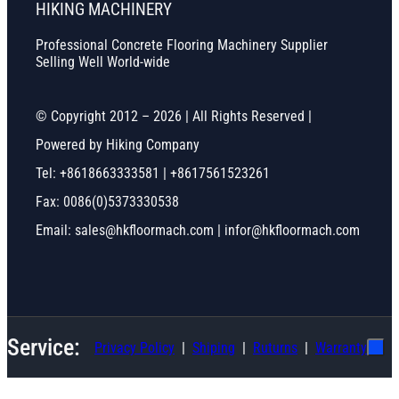
HIKING MACHINERY
Professional Concrete Flooring Machinery Supplier
Selling Well World-wide
© Copyright 2012 – 2026 | All Rights Reserved |
Powered by Hiking Company
Tel: +8618663333581 | +8617561523261
Fax: 0086(0)5373330538
Email: sales@hkfloormach.com | infor@hkfloormach.com
Service:
Privacy Policy
Shiping
Ruturns
Warranty