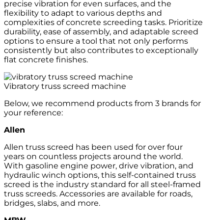
precise vibration for even surfaces, and the
flexibility to adapt to various depths and
complexities of concrete screeding tasks. Prioritize
durability, ease of assembly, and adaptable screed
options to ensure a tool that not only performs
consistently but also contributes to exceptionally
flat concrete finishes.
Vibratory truss screed machine
Below, we recommend products from 3 brands for
your reference:
Allen
Allen truss screed has been used for over four
years on countless projects around the world.
With gasoline engine power, drive vibration, and
hydraulic winch options, this self-contained truss
screed is the industry standard for all steel-framed
truss screeds. Accessories are available for roads,
bridges, slabs, and more.