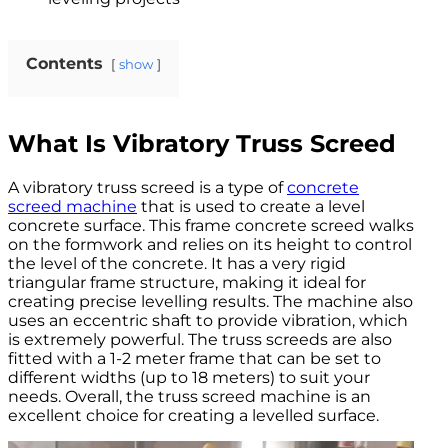
Contents
show
What Is Vibratory Truss Screed
A vibratory truss screed is a type of
concrete
screed machine
that is used to create a level
concrete surface. This frame concrete screed walks
on the formwork and relies on its height to control
the level of the concrete. It has a very rigid
triangular frame structure, making it ideal for
creating precise levelling results. The machine also
uses an eccentric shaft to provide vibration, which
is extremely powerful. The truss screeds are also
fitted with a 1-2 meter frame that can be set to
different widths (up to 18 meters) to suit your
needs. Overall, the truss screed machine is an
excellent choice for creating a levelled surface.