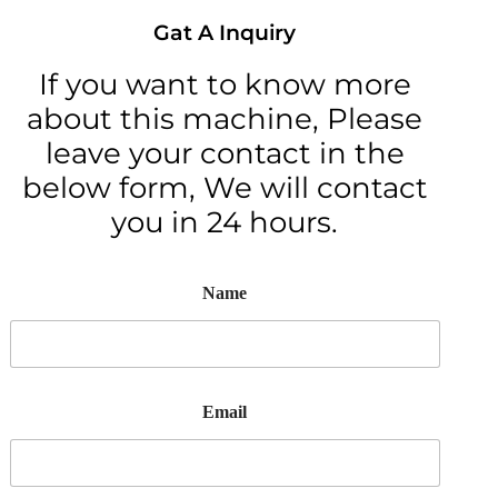
Gat A Inquiry
If you want to know more
about this machine, Please
leave your contact in the
below form, We will contact
you in 24 hours.
Name
Email