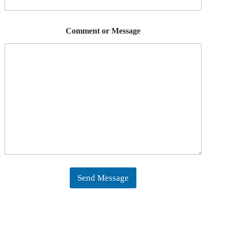
Comment or Message
Send Message