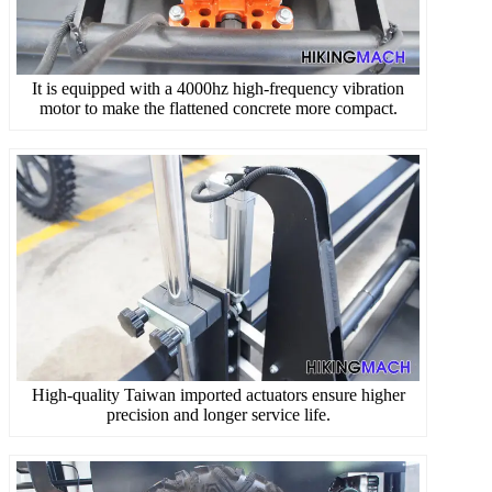
It is equipped with a 4000hz high-frequency vibration
motor to make the flattened concrete more compact.
High-quality Taiwan imported actuators ensure higher
precision and longer service life.