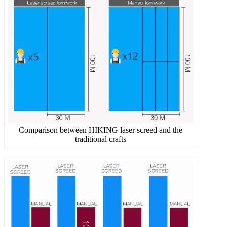
Comparison between HIKING laser screed and the
traditional crafts