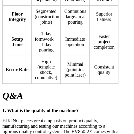
Segmented
Continuous
Floor
Superior
(construction
large-area
Integrity
flatness
joints)
pouring
1 day
Faster
Setup
formwork +
Immediate
project
Time
1 day
operation
completion
pouring
High
Minimal
(template
Consistent
Error Rate
(point-to-
shock,
quality
point laser)
cumulative)
Q&A
1. What is the quality of the machine?
HIKING places great emphasis on product quality,
manufacturing and testing our machines according to a
rigorous quality control system. The EV850-2Y comes with a