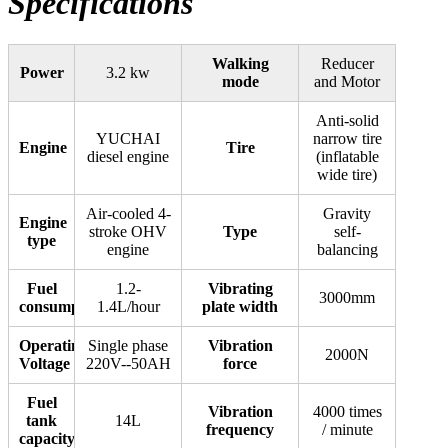
Specifications
Machine(3m
type)
quantity
Walking
Reducer
Power
3.2 kw
mode
and Motor
Anti-solid
YUCHAI
narrow tire
Engine
Tire
diesel engine
(inflatable
wide tire)
Air-cooled 4-
Gravity
Engine
stroke OHV
Type
self-
type
engine
balancing
Fuel
1.2-
Vibrating
3000mm
consumption
1.4L/hour
plate width
Operating
Single phase
Vibration
2000N
Voltage
220V--50AH
force
Fuel
Vibration
4000 times
tank
14L
frequency
/ minute
capacity