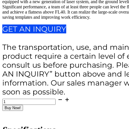
equipped with a new generation of laser system, and the ground leveli
Significant performance, a team of at least three people can level the 
and achieve a flatness above FL40. It can realize the large-scale over
saving templates and improving work efficiency.
GET AN INQUIRY
The transportation, use, and main
product require a certain level of 
consult us before purchasing. Ple
AN INQUIRY” button above and le
information. Our sales manager wi
soon as possible.
EV850-
2Y
Buy Now!
Walk
behind
Laser
Screed