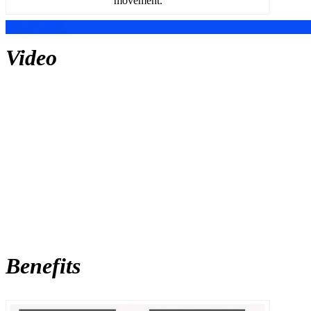
movement.
Video
Benefits