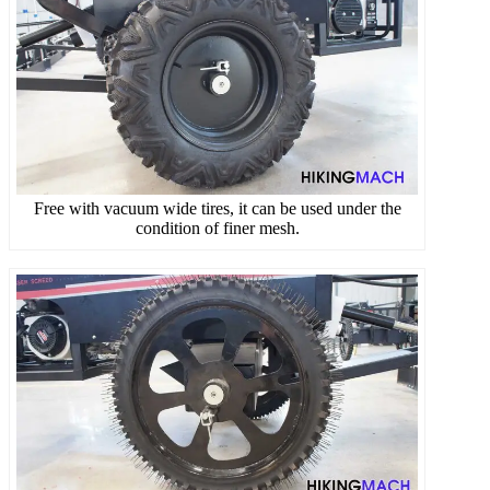
Free with vacuum wide tires, it can be used under the
condition of finer mesh.