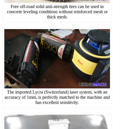
Free off-road solid anti-strength tires can be used in
concrete leveling conditions without reinforced mesh or
thick mesh.
The imported Lycra (Switzerland) laser system, with an
accuracy of 1mm, is perfectly matched to the machine and
has excellent sensitivity.