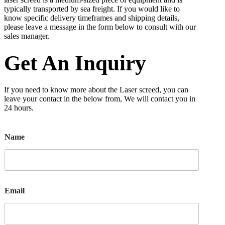
typically transported by sea freight. If you would like to
know specific delivery timeframes and shipping details,
please leave a message in the form below to consult with our
sales manager.
Get An Inquiry
If you need to know more about the Laser screed, you can
leave your contact in the below from, We will contact you in
24 hours.
Name
Email