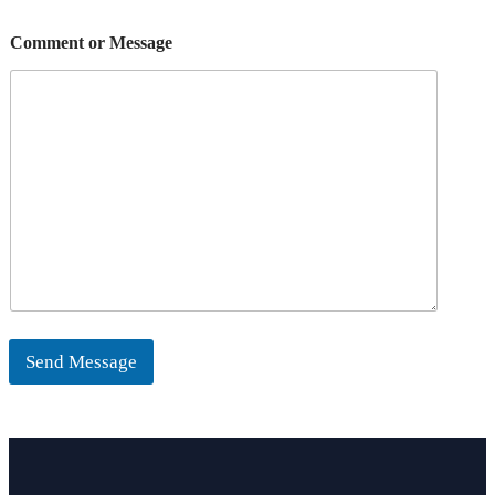
Comment or Message
Send Message