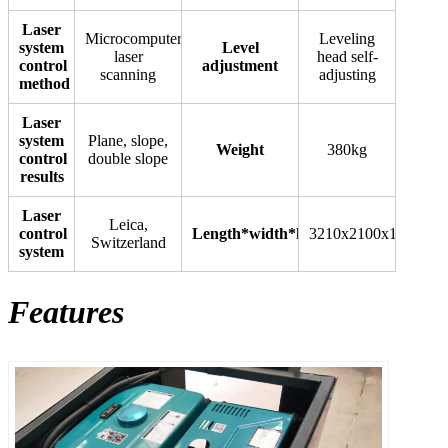
Laser
Microcomputer
Leveling
system
Level
laser
head self-
control
adjustment
scanning
adjusting
method
Laser
system
Plane, slope,
Weight
380kg
control
double slope
results
Laser
Leica,
control
Length*width*height
3210x2100x1160(mm
Switzerland
system
Features