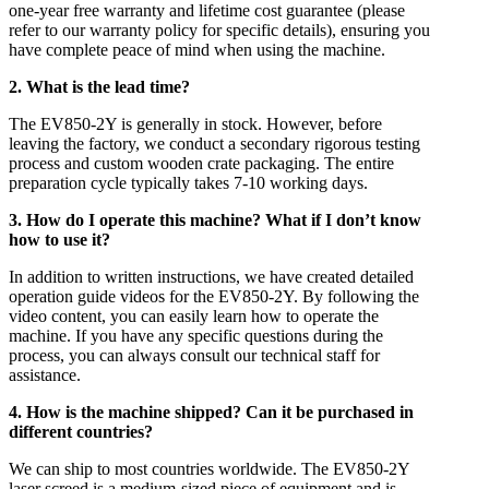
one-year free warranty and lifetime cost guarantee (please
refer to our warranty policy for specific details), ensuring you
have complete peace of mind when using the machine.
2. What is the lead time?
The EV850-2Y is generally in stock. However, before
leaving the factory, we conduct a secondary rigorous testing
process and custom wooden crate packaging. The entire
preparation cycle typically takes 7-10 working days.
3. How do I operate this machine? What if I don’t know
how to use it?
In addition to written instructions, we have created detailed
operation guide videos for the EV850-2Y. By following the
video content, you can easily learn how to operate the
machine. If you have any specific questions during the
process, you can always consult our technical staff for
assistance.
4. How is the machine shipped? Can it be purchased in
different countries?
We can ship to most countries worldwide. The EV850-2Y
laser screed is a medium-sized piece of equipment and is