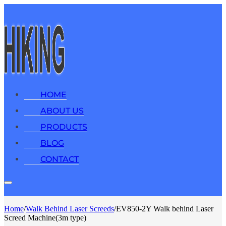
HOME
ABOUT US
PRODUCTS
BLOG
CONTACT
Home
/
Walk Behind Laser Screeds
/
EV850-2Y Walk behind Laser
Screed Machine(3m type)