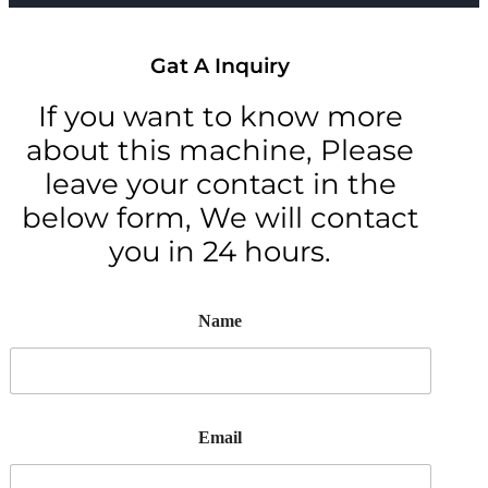
Gat A Inquiry
If you want to know more
about this machine, Please
leave your contact in the
below form, We will contact
you in 24 hours.
Name
Email