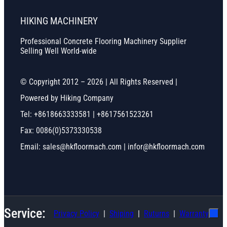
HIKING MACHINERY
Professional Concrete Flooring Machinery Supplier
Selling Well World-wide
© Copyright 2012 – 2026 | All Rights Reserved |
Powered by Hiking Company
Tel: +8618663333581 | +8617561523261
Fax: 0086(0)5373330538
Email: sales@hkfloormach.com | infor@hkfloormach.com
Service:
Privacy Policy
Shiping
Ruturns
Warranty