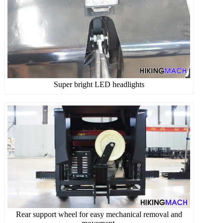
Super bright LED headlights
Rear support wheel for easy mechanical removal and