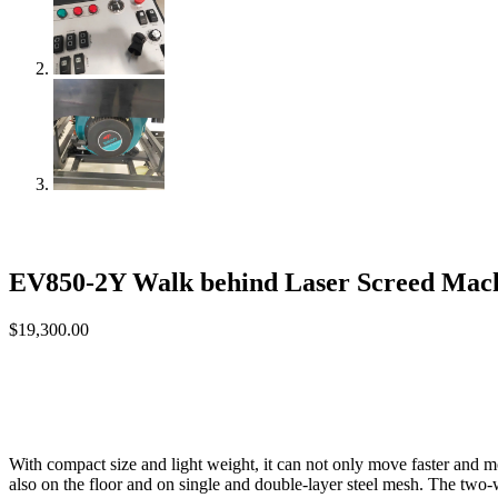
EV850-2Y Walk behind Laser Screed Mach
$
19,300.00
With compact size and light weight, it can not only move faster and m
also on the floor and on single and double-layer steel mesh. The two