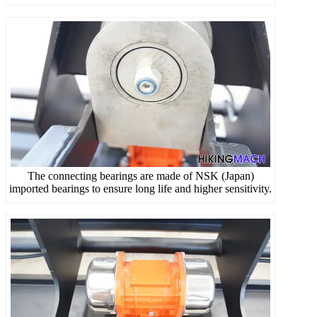
The connecting bearings are made of NSK (Japan)
imported bearings to ensure long life and higher sensitivity.