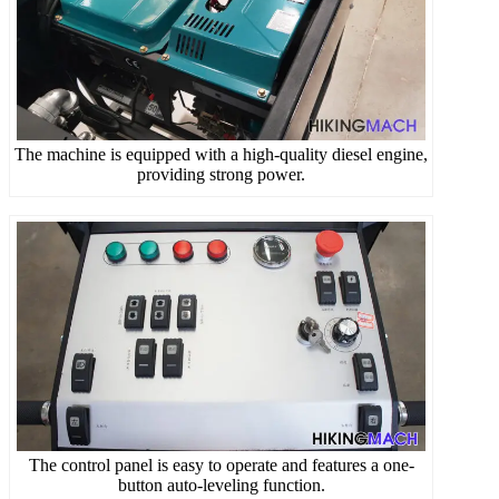
The machine is equipped with a high-quality diesel engine,
providing strong power.
The control panel is easy to operate and features a one-
button auto-leveling function.