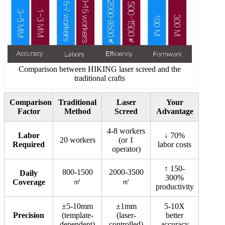
Comparison between HIKING laser screed and the
traditional crafts
Comparison
Traditional
Laser
Your
Factor
Method
Screed
Advantage
4-8 workers
Labor
↓ 70%
20 workers
(or 1
Required
labor costs
operator)
↑ 150-
800-1500
2000-3500
Daily
300%
㎡
㎡
Coverage
productivity
±5-10mm
±1mm
5-10X
Precision
(template-
(laser-
better
dependent)
controlled)
accuracy