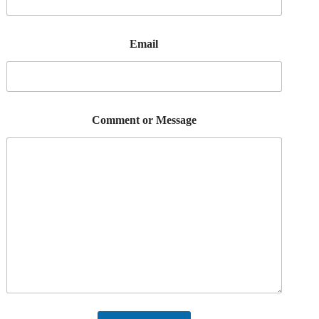
Email
Comment or Message