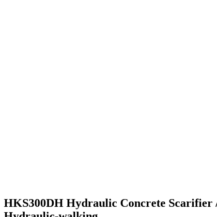
HKS300DH Hydraulic Concrete Scarifier 
Hydraulic-walking