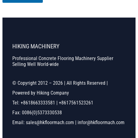
HIKING MACHINERY
Professional Concrete Flooring Machinery Supplier
Selling Well World-wide
© Copyright 2012 – 2026 | All Rights Reserved |
Powered by Hiking Company
Tel: +8618663333581 | +8617561523261
Fax: 0086(0)5373330538
Email: sales@hkfloormach.com | infor@hkfloormach.com