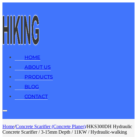
HOME
ABOUT US
PRODUCTS
BLOG
CONTACT
Home
/
Concrete Scarifier (Concrete Planer)
/
HKS300DH Hydraulic
Concrete Scarifier / 3-15mm Depth / 11KW / Hydraulic-walking