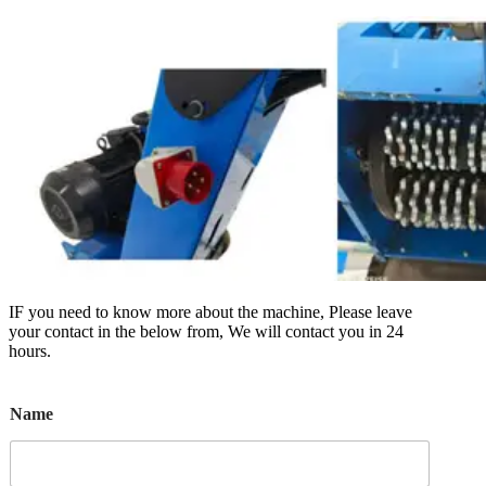
IF you need to know more about the machine, Please leave
your contact in the below from, We will contact you in 24
hours.
Name