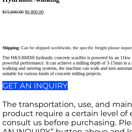
$
15,600.00
Original
$
6,800.00
Current
price
price
was:
is:
$15,600.00.
$6,800.00.
Shipping
: Can be shipped worldwide, the specific freight please inqui
The HKS300DH hydraulic concrete scarifier is powered by an 11kw el
powerful performance. It can achieve a milling depth of 3-15mm in a 
walking and steering systems, the machine can walk and turn automatic
suitable for various kinds of concrete milling projects.
GET AN INQUIRY
The transportation, use, and main
product require a certain level of 
consult us before purchasing. Ple
AN INQUIRY” button above and le