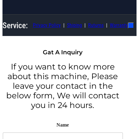
Service:
Privacy Policy
Shiping
Ruturns
Warranty
Gat A Inquiry
If you want to know more
about this machine, Please
leave your contact in the
below form, We will contact
you in 24 hours.
Name