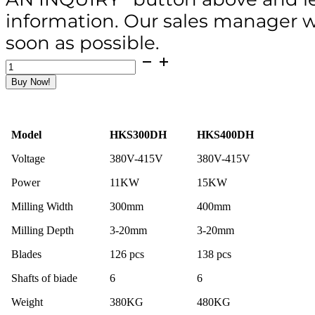
information. Our sales manager wi
soon as possible.
HKS300DH
Hydraulic
Buy Now!
Concrete
Scarifier
/
3-
Model
HKS300DH
HKS400DH
15mm
Depth
Voltage
380V-415V
380V-415V
/
11KW
Power
11KW
15KW
/
Hydraulic-
Milling Width
300mm
400mm
walking
quantity
Milling Depth
3-20mm
3-20mm
Blades
126 pcs
138 pcs
Shafts of biade
6
6
Weight
380KG
480KG