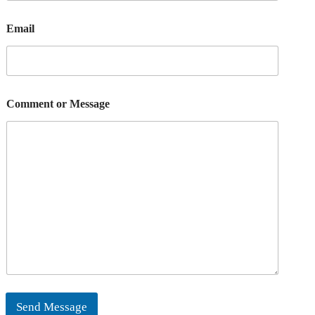
Email
Comment or Message
Send Message