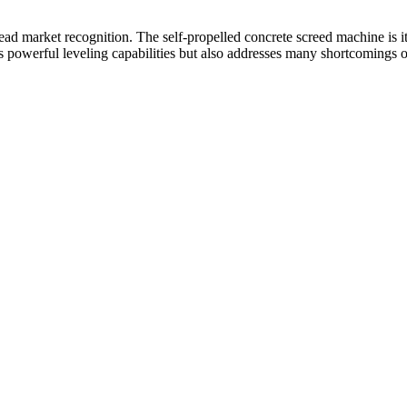
New)
quantity
d market recognition. The self-propelled concrete screed machine is its
es powerful leveling capabilities but also addresses many shortcomings o