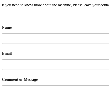
If you need to know more about the machine, Please leave your contac
Name
Email
Comment or Message