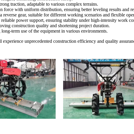
rong traction, adaptable to various complex terrains.
n force with uniform distribution, ensuring better leveling results and 
everse gear, suitable for different working scenarios and flexible oper
eliable power support, ensuring stability under high-intensity work co
oving construction quality and shortening project duration.
 long-term use of the equipment in various environments.
l experience unprecedented construction efficiency and quality assuran