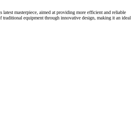
 latest masterpiece, aimed at providing more efficient and reliable
f traditional equipment through innovative design, making it an ideal