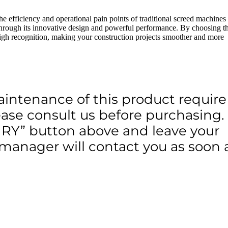
e efficiency and operational pain points of traditional screed machines
 through its innovative design and powerful performance. By choosing t
high recognition, making your construction projects smoother and more
aintenance of this product require
lease consult us before purchasing.
IRY” button above and leave your
 manager will contact you as soon 