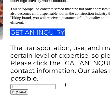
under high-intensity work conditions.
This self-propelled concrete screed machine not only addresses th
also becomes an indispensable tool in the construction industry
Hiking brand, you will receive a guarantee of high quality and 
efficient.
GET AN INQUIRY
The transportation, use, and m
certain level of expertise, so p
Please click the “GAT AN INQU
contact information. Our sales
possible.
Self-
Propelled
Buy Now!
Concrete
Screed
Machine
(2025