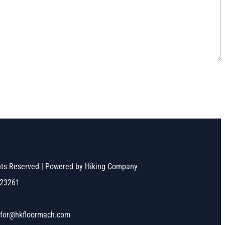
ghts Reserved | Powered by Hiking Company
523261
nfor@hkfloormach.com