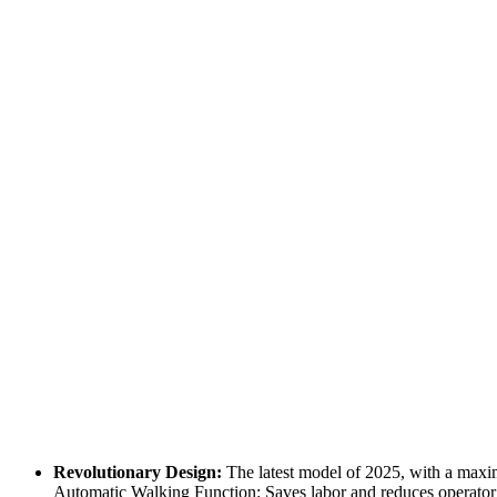
Revolutionary Design:
The latest model of 2025, with a maxim
Automatic Walking Function: Saves labor and reduces operator f