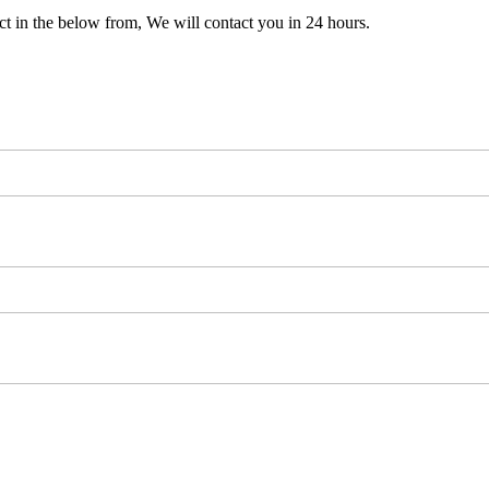
t in the below from, We will contact you in 24 hours.