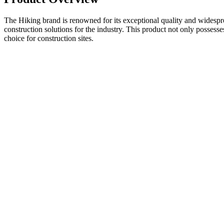
The Hiking brand is renowned for its exceptional quality and widesprea
construction solutions for the industry. This product not only possess
choice for construction sites.