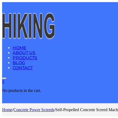
HOME
ABOUT US
PRODUCTS
BLOG
CONTACT
0
No products in the cart.
Home
/
Concrete Power Screeds
/
Self-Propelled Concrete Screed Mac