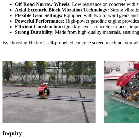
Off-Road Narrow Wheels:
Low resistance on concrete with st
Axial Eccentric Block Vibration Technology:
Strong vibratio
Flexible Gear Settings:
Equipped with two forward gears and a r
Powerful Performance:
High-power gasoline engine provides r
Efficient Construction:
Quickly levels concrete surfaces, impr
Strong Durability:
Made from high-quality materials, ensuring
By choosing Hiking’s self-propelled concrete screed machine, you wil
Inquiry