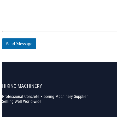
Send Message
HIKING MACHINERY
Professional Concrete Flooring Machinery Supplier
Selling Well World-wide