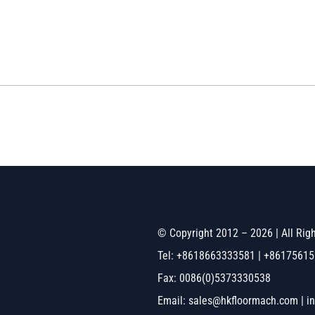
© Copyright 2012 – 2026 | All Ri
Tel: +8618663333581 | +8617561
Fax: 0086(0)5373330538
Email: sales@hkfloormach.com | i