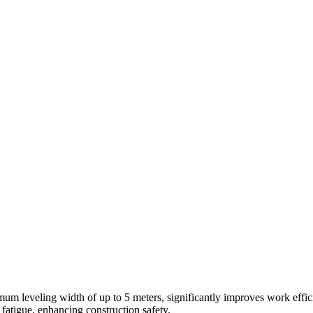
um leveling width of up to 5 meters, significantly improves work effic
atigue, enhancing construction safety.