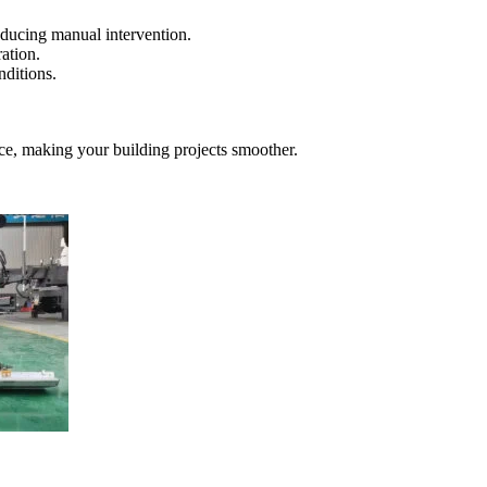
reducing manual intervention.
ation.
nditions.
ce, making your building projects smoother.