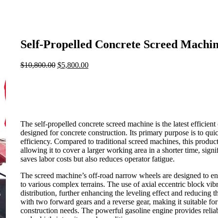
Self-Propelled Concrete Screed Machi
$
10,800.00
Original
$
5,800.00
Current
price
price
was:
is:
$10,800.00.
$5,800.00.
The self-propelled concrete screed machine is the latest efficien
designed for concrete construction. Its primary purpose is to qui
efficiency. Compared to traditional screed machines, this produc
allowing it to cover a larger working area in a shorter time, sig
saves labor costs but also reduces operator fatigue.
The screed machine’s off-road narrow wheels are designed to en
to various complex terrains. The use of axial eccentric block vi
distribution, further enhancing the leveling effect and reducing 
with two forward gears and a reverse gear, making it suitable for
construction needs. The powerful gasoline engine provides reliab