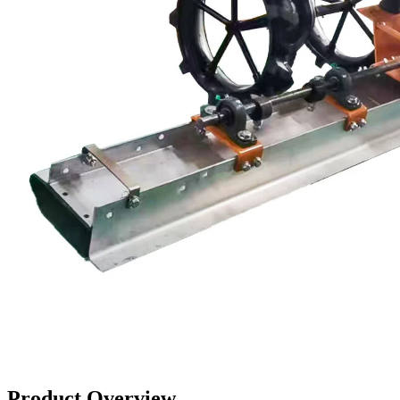
Product Overview