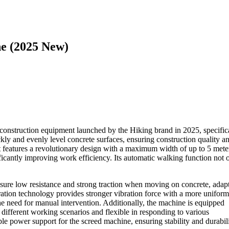
ne (2025 New)
t construction equipment launched by the Hiking brand in 2025, specific
ckly and evenly level concrete surfaces, ensuring construction quality a
t features a revolutionary design with a maximum width of up to 5 mete
nificantly improving work efficiency. Its automatic walking function not 
sure low resistance and strong traction when moving on concrete, adap
bration technology provides stronger vibration force with a more uniform
the need for manual intervention. Additionally, the machine is equipped
 different working scenarios and flexible in responding to various
le power support for the screed machine, ensuring stability and durabil