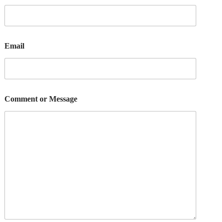
Email
Comment or Message