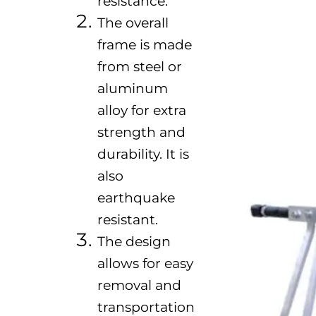
resistance.
The overall
frame is made
from steel or
aluminum
alloy for extra
strength and
durability. It is
also
earthquake
resistant.
The design
allows for easy
removal and
transportation