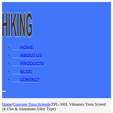
HOME
ABOUT US
PRODUCTS
BLOG
CONTACT
Home
/
Concrete Truss Screeds
/
ZPL-300L Vibratory Truss Screed
(4-15m & Aluminum Alloy Type)