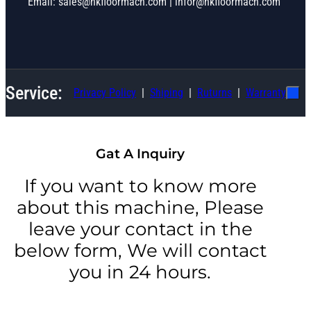
Email: sales@hkfloormach.com | infor@hkfloormach.com
Service:
Privacy Policy
Shiping
Ruturns
Warranty
Gat A Inquiry
If you want to know more
about this machine, Please
leave your contact in the
below form, We will contact
you in 24 hours.