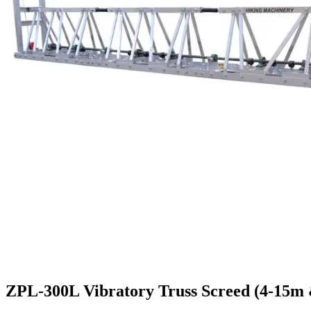
ZPL-300L Vibratory Truss Screed (4-15m