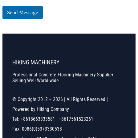
Send Message
HIKING MACHINERY
Professional Concrete Flooring Machinery Supplier
Selling Well World-wide
© Copyright 2012 – 2026 | All Rights Reserved |
Powered by Hiking Company
Tel: +8618663333581 | +8617561523261
Fax: 0086(0)5373330538