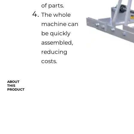
of parts.
The whole
machine can
be quickly
assembled,
reducing
costs.
ABOUT
THIS
PRODUCT