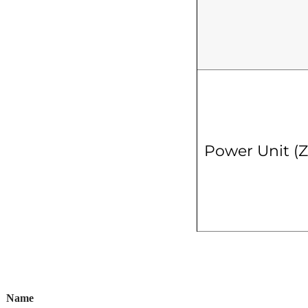
Power Unit (
Name