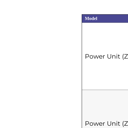
Model
Power Unit (
Power Unit (