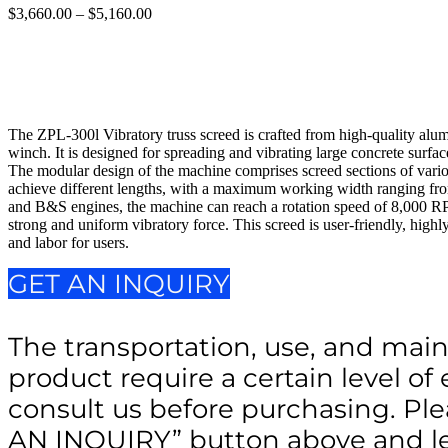
$
3,660.00
–
$
5,160.00
Price
range:
$3,660.00
through
$5,160.00
The ZPL-300l Vibratory truss screed is crafted from high-quality al
winch. It is designed for spreading and vibrating large concrete surface
The modular design of the machine comprises screed sections of vari
achieve different lengths, with a maximum working width ranging fr
and B&S engines, the machine can reach a rotation speed of 8,000 RPM. 
strong and uniform vibratory force. This screed is user-friendly, highl
and labor for users.
GET AN INQUIRY
The transportation, use, and main
product require a certain level of 
consult us before purchasing. Ple
AN INQUIRY” button above and le