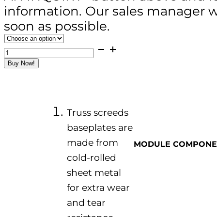
information. Our sales manager wi
soon as possible.
ZPL-
300L
Buy Now!
Vibratory
Truss
Screed
(4-
15m
&
Truss screeds
Aluminum
Alloy
baseplates are
Type)
made from
quantity
MODULE COMPONE
cold-rolled
sheet metal
for extra wear
and tear