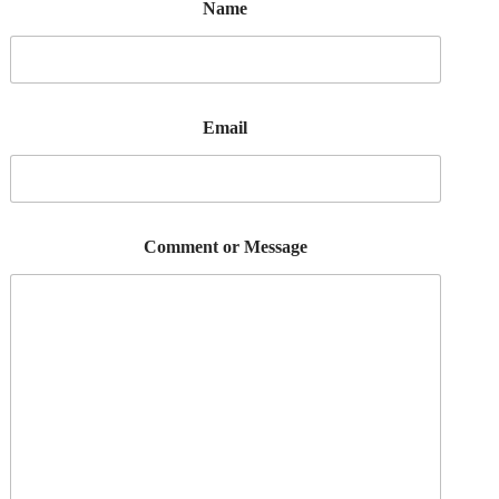
Name
Email
Comment or Message