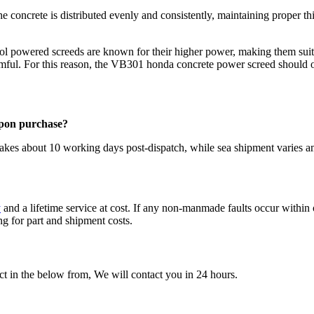
the concrete is distributed evenly and consistently, maintaining proper
l powered screeds are known for their higher power, making them suit
rmful. For this reason, the VB301 honda concrete power screed should o
upon purchase?
takes about 10 working days post-dispatch, while sea shipment varies 
y
and a lifetime service at cost. If any non-manmade faults occur within 
g for part and shipment costs.
t in the below from, We will contact you in 24 hours.