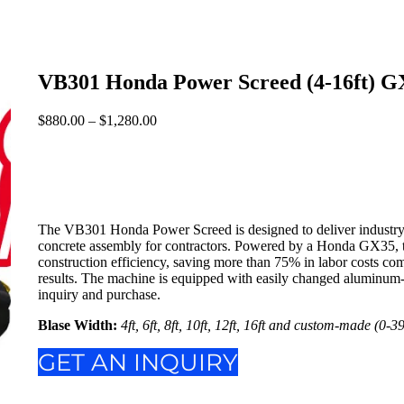
VB301 Honda Power Screed (4-16ft) G
$
880.00
–
$
1,280.00
Price
range:
$880.00
through
$1,280.00
The VB301 Honda Power Screed is designed to deliver industry-le
concrete assembly for contractors. Powered by a Honda GX35, th
construction efficiency, saving more than 75% in labor costs com
results. The machine is equipped with easily changed aluminum-
inquiry and purchase.
Blase Width:
4ft, 6ft, 8ft, 10ft, 12ft, 16ft and custom-made (0-39
GET AN INQUIRY