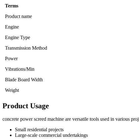
Terms
Product name
Engine
Engine Type
Transmission Method
Power
Vibrations/Min
Blade Board Width
Weight
Product Usage
concrete power screed machine are versatile tools used in various proj
Small residential projects
Large-scale commercial undertakings