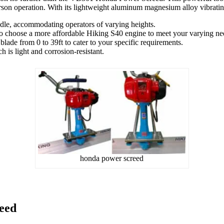
erson operation. With its lightweight aluminum magnesium alloy vibrating
e, accommodating operators of varying heights.
 choose a more affordable Hiking S40 engine to meet your varying nee
lade from 0 to 39ft to cater to your specific requirements.
 is light and corrosion-resistant.
honda power screed
eed