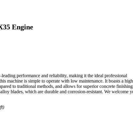
X35 Engine
ading performance and reliability, making it the ideal professional
is machine is simple to operate with low maintenance. It boasts a high
pared to traditional methods, and allows for superior concrete finishing
alloy blades, which are durable and corrosion-resistant. We welcome y
ft)