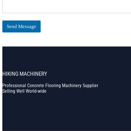
Send Message
HIKING MACHINERY
Professional Concrete Flooring Machinery Supplier
Selling Well World-wide