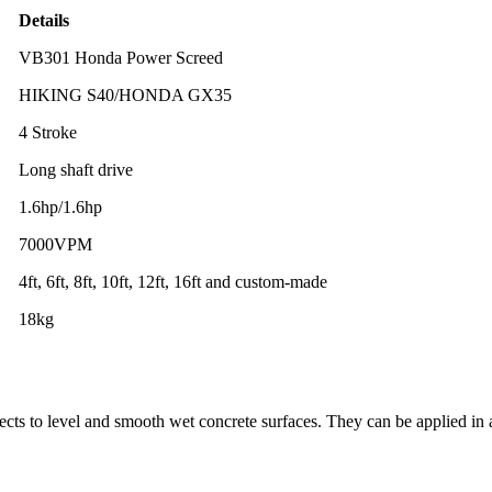
Details
VB301 Honda Power Screed
HIKING S40/HONDA GX35
4 Stroke
Long shaft drive
1.6hp/1.6hp
7000VPM
4ft, 6ft, 8ft, 10ft, 12ft, 16ft and custom-made
18kg
ects to level and smooth wet concrete surfaces. They can be applied in 