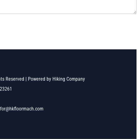
ghts Reserved | Powered by Hiking Company
523261
nfor@hkfloormach.com