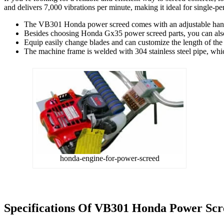
and delivers 7,000 vibrations per minute, making it ideal for single-p
The VB301 Honda power screed comes with an adjustable handl
Besides choosing Honda Gx35 power screed parts, you can also
Equip easily change blades and can customize the length of the b
The machine frame is welded with 304 stainless steel pipe, which
honda-engine-for-power-screed
Specifications Of
VB301 Honda Power Scr