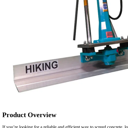
Product Overview
If you’re looking for a reliable and efficient way to screed concre