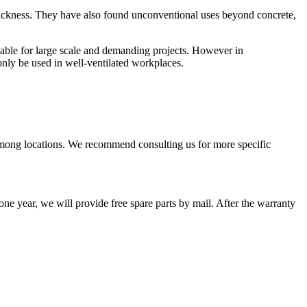
 thickness. They have also found unconventional uses beyond concrete,
able for large scale and demanding projects. However in
nly be used in well-ventilated workplaces.
among locations. We recommend consulting us for more specific
one year, we will provide free spare parts by mail. After the warranty