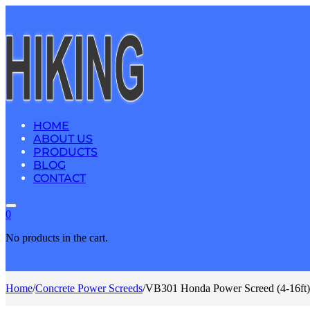
HOME
ABOUT US
PRODUCTS
BLOG
CONTACT
0
No products in the cart.
Home
/
Concrete Power Screeds
/
VB301 Honda Power Screed (4-16ft