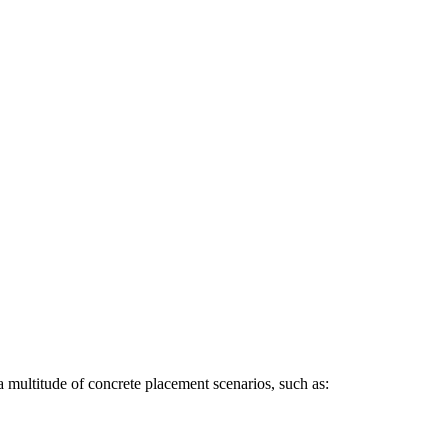
a multitude of concrete placement scenarios, such as: