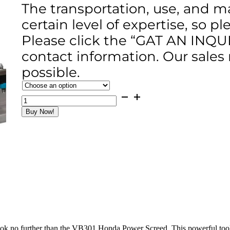
The transportation, use, and m
certain level of expertise, so p
Please click the “GAT AN INQU
contact information. Our sales
possible.
VB301
Honda
Buy Now!
Power
Screed
(4-
16ft)
GX35
Engine
quantity
te, look no further than the VB301 Honda Power Screed. This powerful