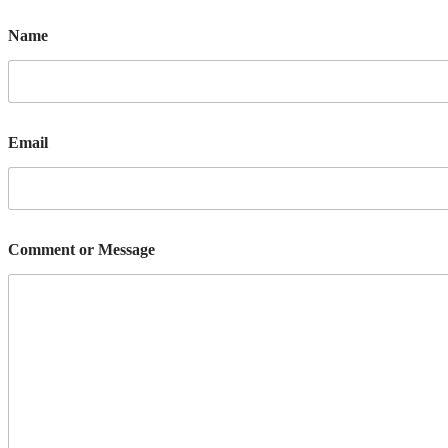
Name
Email
Comment or Message