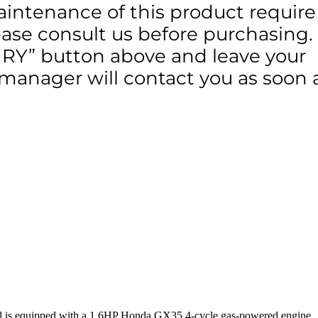
aintenance of this product require
lease consult us before purchasing.
IRY” button above and leave your
 manager will contact you as soon 
 tool is equipped with a 1.6HP Honda GX35 4-cycle gas-powered engine