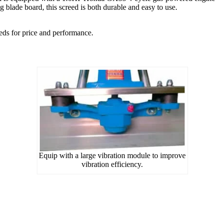
 blade board, this screed is both durable and easy to use.
ds for price and performance.
Equip with a large vibration module to improve
vibration efficiency.