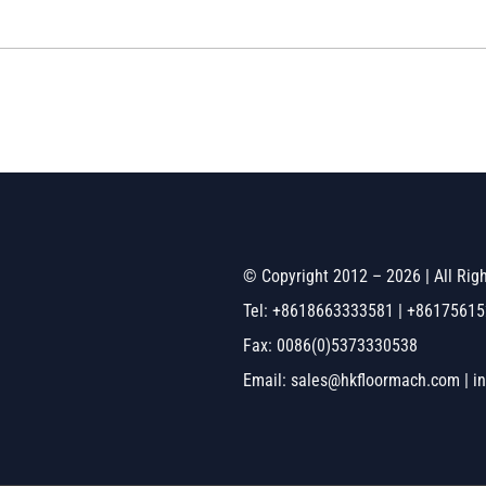
© Copyright 2012 – 2026 | All Ri
Tel: +8618663333581 | +8617561
Fax: 0086(0)5373330538
Email: sales@hkfloormach.com | i