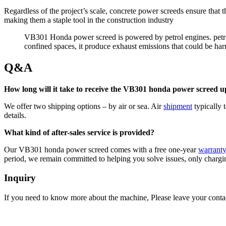
Regardless of the project’s scale, concrete power screeds ensure that 
making them a staple tool in the construction industry
VB301 Honda power screed is powered by petrol engines. petro
confined spaces, it produce exhaust emissions that could be ha
Q&A
How long will it take to receive the VB301 honda power screed 
We offer two shipping options – by air or sea. Air
shipment
typically 
details.
What kind of after-sales service is provided?
Our VB301 honda power screed comes with a free one-year
warrant
period, we remain committed to helping you solve issues, only chargin
Inquiry
If you need to know more about the machine, Please leave your contac