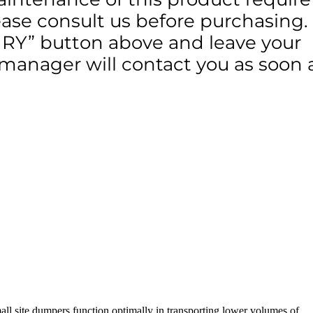
lease consult us before purchasing.
IRY” button above and leave your
 manager will contact you as soon 
small site dumpers function optimally in transporting lower volumes of