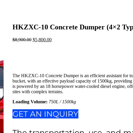
HKZXC-10 Concrete Dumper (4×2 Typ
$
8,900.00
Original
$
5,800.00
Current
price
price
was:
is:
$8,900.00.
$5,800.00.
The HKZXC-10 Concrete Dumper is an efficient assistant for tr
bucket, with an effective payload capacity of 1500kg, providing 
is powered by an 18 horsepower water-cooled diesel engine, offer
sites with complex terrains.
Loading Volume
:
750L / 1500kg
GET AN INQUIRY
The transportation, use, and m