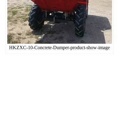
HKZXC-10-Concrete-Dumper-product-show-image