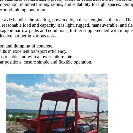
 operation, minimal turning radius, and suitability for tight spaces. Dump
derground mining, and more.
r axle handles the steering, powered by a diesel engine at the rear. The 
a reasonable load and capacity, it is light, rugged, maneuverable, and fle
sage in narrow paths and conditions, further supplemented with unique 
fective partner in various tasks.
tion and dumping of concrete.
ts in excellent transport efficiency.
 reliable and with a lower failure rate.
r positions, ensure simple and flexible operation.