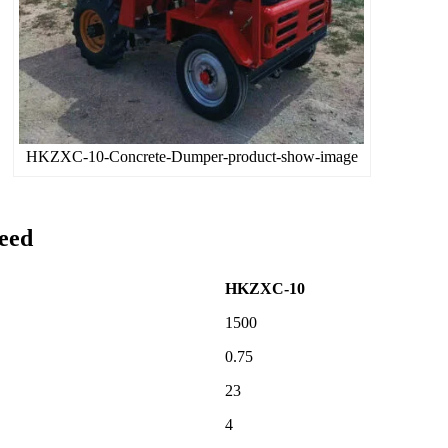
HKZXC-10-Concrete-Dumper-product-show-image
eed
HKZXC-10
1500
0.75
23
4