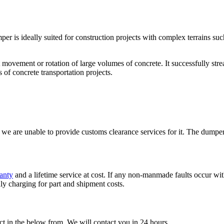
 is ideally suited for construction projects with complex terrains suc
uent movement or rotation of large volumes of concrete. It successfully s
s of concrete transportation projects.
are unable to provide customs clearance services for it. The dumper 
anty
and a lifetime service at cost. If any non-manmade faults occur with
ly charging for part and shipment costs.
t in the below from, We will contact you in 24 hours.