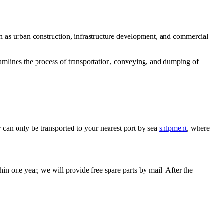
h as urban construction, infrastructure development, and commercial
treamlines the process of transportation, conveying, and dumping of
can only be transported to your nearest port by sea
shipment
, where
in one year, we will provide free spare parts by mail. After the