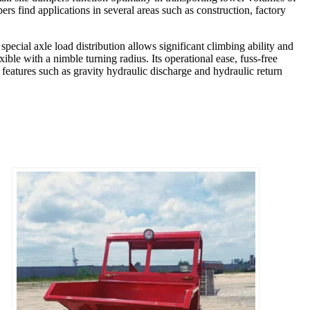
ers find applications in several areas such as construction, factory
special axle load distribution allows significant climbing ability and
xible with a nimble turning radius. Its operational ease, fuss-free
features such as gravity hydraulic discharge and hydraulic return