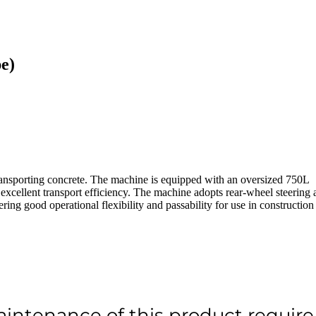
e)
ansporting concrete. The machine is equipped with an oversized 750L
excellent transport efficiency. The machine adopts rear-wheel steering 
ing good operational flexibility and passability for use in construction
aintenance of this product require