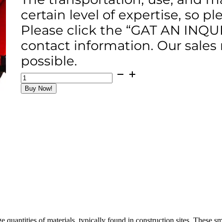
certain level of expertise, so p
Please click the “GAT AN INQU
contact information. Our sales
possible.
HKZXC-
10
Buy Now!
Concrete
Dumper
(4x2
Type)
quantity
e quantities of materials, typically found in construction sites. These 