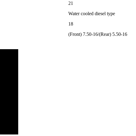
21
Water cooled diesel type
18
(Front) 7.50-16/(Rear) 5.50-16