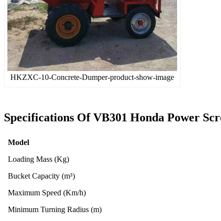
HKZXC-10-Concrete-Dumper-product-show-image
Specifications Of
VB301 Honda Power Scr
Model
Loading Mass (Kg)
Bucket Capacity (m³)
Maximum Speed (Km/h)
Minimum Turning Radius (m)