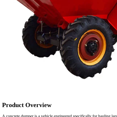
Product Overview
A concrete dumper is a vehicle engineered specifically for hauling larg