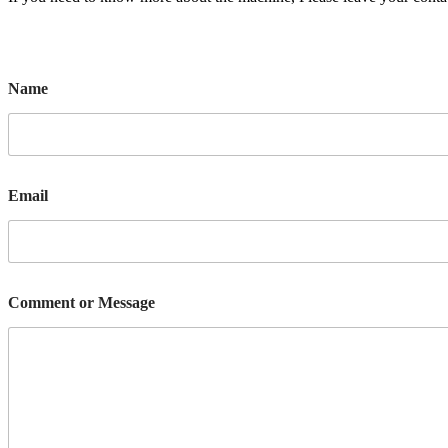
Name
Email
Comment or Message