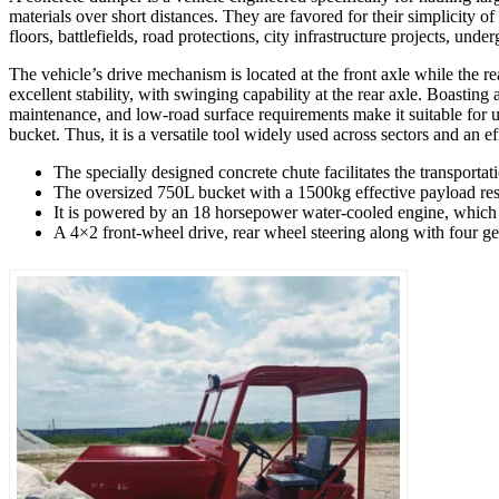
materials over short distances. They are favored for their simplicity of
floors, battlefields, road protections, city infrastructure projects, un
The vehicle’s drive mechanism is located at the front axle while the rea
excellent stability, with swinging capability at the rear axle. Boasting 
maintenance, and low-road surface requirements make it suitable for u
bucket. Thus, it is a versatile tool widely used across sectors and an ef
The specially designed concrete chute facilitates the transporta
The oversized 750L bucket with a 1500kg effective payload resul
It is powered by an 18 horsepower water-cooled engine, which is
A 4×2 front-wheel drive, rear wheel steering along with four gea