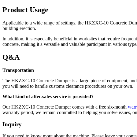
Product Usage
Applicable to a wide range of settings, the HKZXC-10 Concrete Dumper
building erection.
In addition, it is especially beneficial in worksites that require freq
concrete, making it a versatile and valuable participant in various type
Q&A
Transportation
The HKZXC-10 Concrete Dumper is a large piece of equipment, and we 
you will need to handle customs clearance procedures on your own.
What kind of after-sales service is provided?
Our HKZXC-10 Concrete Dumper comes with a free six-month
warr
warranty period, we remain committed to helping you solve issues, on
Inquiry
If you need to know more about the machine, Please leave your contac