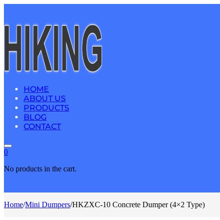
HOME
ABOUT US
PRODUCTS
BLOG
CONTACT
0
No products in the cart.
Home
/
Mini Dumpers
/
HKZXC-10 Concrete Dumper (4×2 Type)