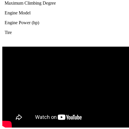
Maximum Climbing Degree
Engine Model
Engine Power (hp)
Tire