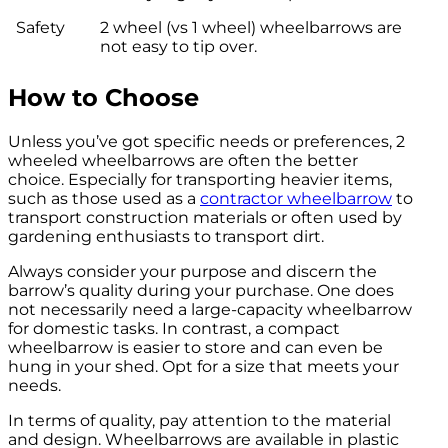
Safety
2 wheel (vs 1 wheel) wheelbarrows are
not easy to tip over.
How to Choose
Unless you’ve got specific needs or preferences, 2
wheeled wheelbarrows are often the better
choice. Especially for transporting heavier items,
such as those used as a
contractor wheelbarrow
to
transport construction materials or often used by
gardening enthusiasts to transport dirt.
Always consider your purpose and discern the
barrow’s quality during your purchase. One does
not necessarily need a large-capacity wheelbarrow
for domestic tasks. In contrast, a compact
wheelbarrow is easier to store and can even be
hung in your shed. Opt for a size that meets your
needs.
In terms of quality, pay attention to the material
and design. Wheelbarrows are available in plastic