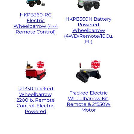
HKPB360-RC
HKPB360N Battery
Electric
Powered
Wheelbarrow (4×4
Wheelbarrow
Remote Control)
(4WD/Remote/10Cu.
Ft.)
RT330 Tracked
Tracked Electric
Wheelbarrow,
Wheelbarrow Kit,
2200lb. Remote
Remote & 2*550W
Control, Electric
Motor
Powered