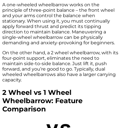
A one-wheeled wheelbarrow works on the
principle of three-point balance – the front wheel
and your arms control the balance when
stationary. When using it, you must continually
apply forward thrust and predict its tipping
direction to maintain balance. Maneuvering a
single-wheel wheelbarrow can be physically
demanding and anxiety-provoking for beginners.
On the other hand, a 2 wheel wheelbarrow, with its
four-point support, eliminates the need to
maintain side-to-side balance. Just lift it, push
forward, and you’re good to go. Typically, dual
wheeled wheelbarrows also have a larger carrying
capacity.
2 Wheel vs 1 Wheel
Wheelbarrow: Feature
Comparison