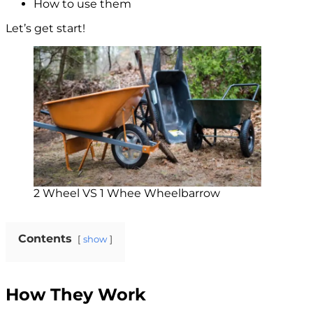
How to use them
Let’s get start!
2 Wheel VS 1 Whee Wheelbarrow
Contents
show
How They Work