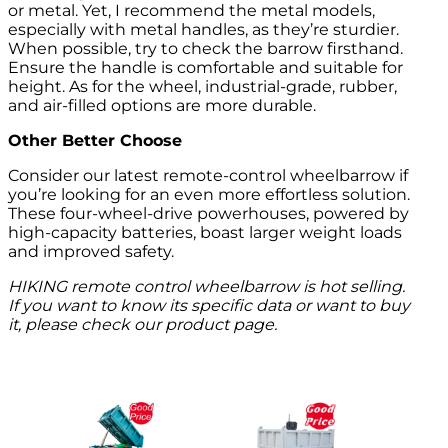
or metal. Yet, I recommend the metal models,
especially with metal handles, as they’re sturdier.
When possible, try to check the barrow firsthand.
Ensure the handle is comfortable and suitable for
height. As for the wheel, industrial-grade, rubber,
and air-filled options are more durable.
Other Better Choose
Consider our latest remote-control wheelbarrow if
you’re looking for an even more effortless solution.
These four-wheel-drive powerhouses, powered by
high-capacity batteries, boast larger weight loads
and improved safety.
HIKING remote control wheelbarrow is hot selling.
If you want to know its specific data or want to buy
it, please check our product page.