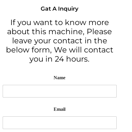
Gat A Inquiry
If you want to know more
about this machine, Please
leave your contact in the
below form, We will contact
you in 24 hours.
Name
Email