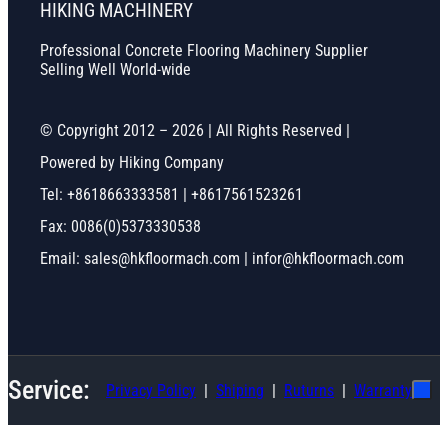
HIKING MACHINERY
Professional Concrete Flooring Machinery Supplier
Selling Well World-wide
© Copyright 2012 – 2026 | All Rights Reserved |
Powered by Hiking Company
Tel: +8618663333581 | +8617561523261
Fax: 0086(0)5373330538
Email: sales@hkfloormach.com | infor@hkfloormach.com
Service:
Privacy Policy
Shiping
Ruturns
Warranty