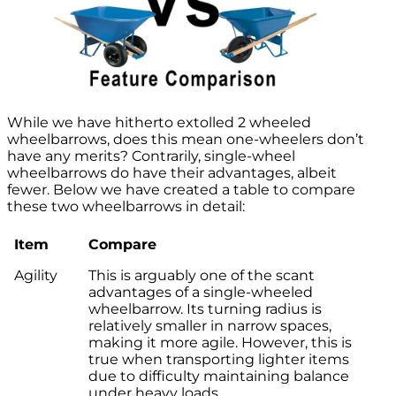
While we have hitherto extolled 2 wheeled
wheelbarrows, does this mean one-wheelers don’t
have any merits? Contrarily, single-wheel
wheelbarrows do have their advantages, albeit
fewer. Below we have created a table to compare
these two wheelbarrows in detail:
Item
Compare
Agility
This is arguably one of the scant
advantages of a single-wheeled
wheelbarrow. Its turning radius is
relatively smaller in narrow spaces,
making it more agile. However, this is
true when transporting lighter items
due to difficulty maintaining balance
under heavy loads.