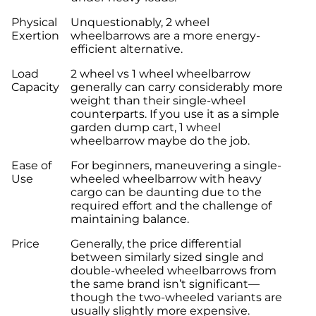
Physical
Unquestionably, 2 wheel
Exertion
wheelbarrows are a more energy-
efficient alternative.
Load
2 wheel vs 1 wheel wheelbarrow
Capacity
generally can carry considerably more
weight than their single-wheel
counterparts. If you use it as a simple
garden dump cart, 1 wheel
wheelbarrow maybe do the job.
Ease of
For beginners, maneuvering a single-
Use
wheeled wheelbarrow with heavy
cargo can be daunting due to the
required effort and the challenge of
maintaining balance.
Price
Generally, the price differential
between similarly sized single and
double-wheeled wheelbarrows from
the same brand isn’t significant—
though the two-wheeled variants are
usually slightly more expensive.