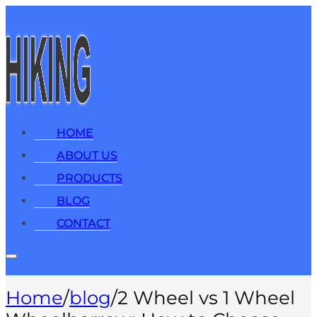
HOME
ABOUT US
PRODUCTS
BLOG
CONTACT
Home
/
blog
/
2 Wheel vs 1 Wheel