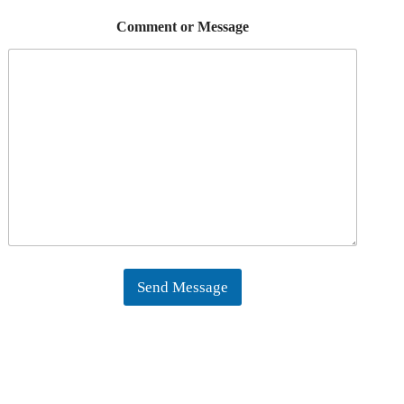
Comment or Message
Send Message