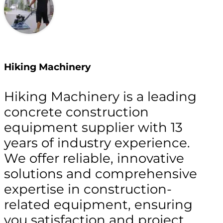
Hiking Machinery
Hiking Machinery is a leading
concrete construction
equipment supplier with 13
years of industry experience.
We offer reliable, innovative
solutions and comprehensive
expertise in construction-
related equipment, ensuring
you satisfaction and project