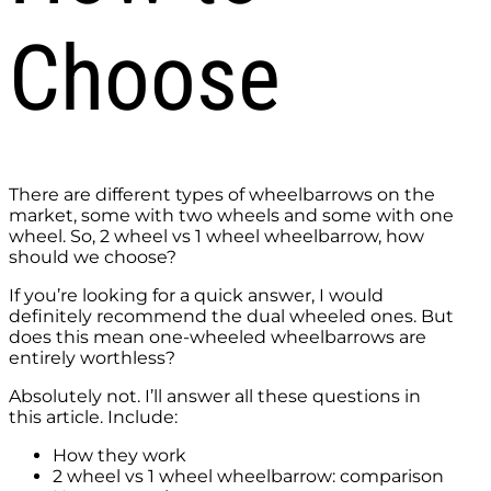
Choose
There are different types of wheelbarrows on the
market, some with two wheels and some with one
wheel. So, 2 wheel vs 1 wheel wheelbarrow, how
should we choose?
If you’re looking for a quick answer, I would
definitely recommend the dual wheeled ones. But
does this mean one-wheeled wheelbarrows are
entirely worthless?
Absolutely not. I’ll answer all these questions in
this article. Include:
How they work
2 wheel vs 1 wheel wheelbarrow: comparison