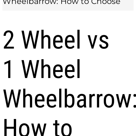
Wheelbarrow: How to Choose
2 Wheel vs
1 Wheel
Wheelbarrow
How to