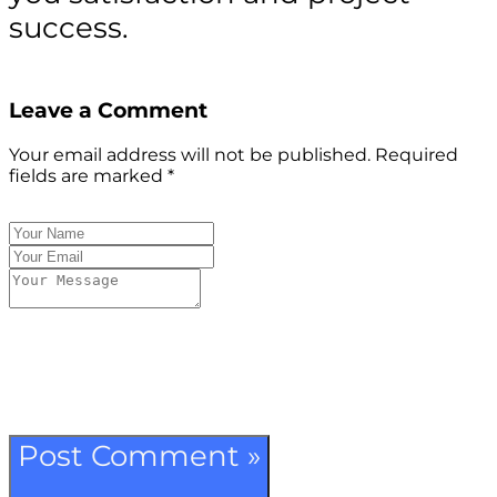
success.
Leave a Comment
Your email address will not be published.
Required
fields are marked
*
Post Comment »