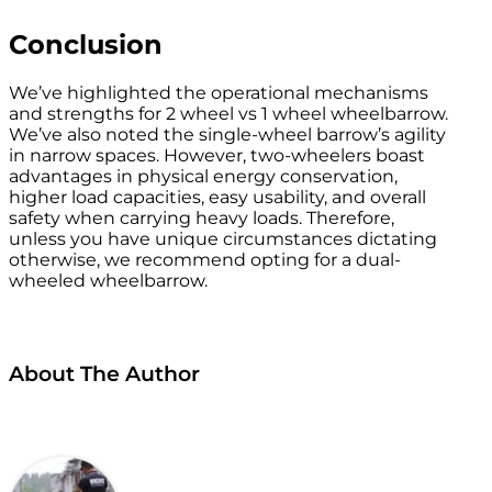
Conclusion
We’ve highlighted the operational mechanisms
and strengths for 2 wheel vs 1 wheel wheelbarrow.
We’ve also noted the single-wheel barrow’s agility
in narrow spaces. However, two-wheelers boast
advantages in physical energy conservation,
higher load capacities, easy usability, and overall
safety when carrying heavy loads. Therefore,
unless you have unique circumstances dictating
otherwise, we recommend opting for a dual-
wheeled wheelbarrow.
About The Author