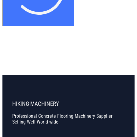
HIKING MACHINERY
Professional Concrete Flooring Machinery Supplier
Selling Well World-wide