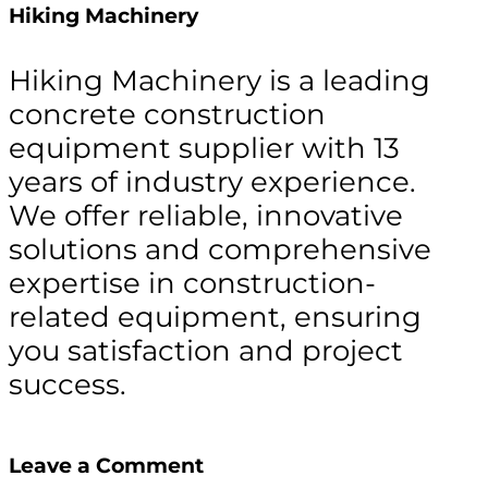
Hiking Machinery
Hiking Machinery is a leading
concrete construction
equipment supplier with 13
years of industry experience.
We offer reliable, innovative
solutions and comprehensive
expertise in construction-
related equipment, ensuring
you satisfaction and project
success.
Leave a Comment