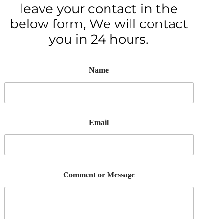
leave your contact in the
below form, We will contact
you in 24 hours.
Name
Email
Comment or Message