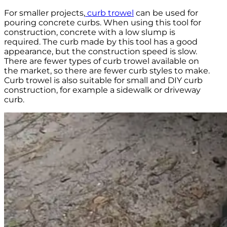
For smaller projects,
curb trowel
can be used for
pouring concrete curbs. When using this tool for
construction, concrete with a low slump is
required. The curb made by this tool has a good
appearance, but the construction speed is slow.
There are fewer types of curb trowel available on
the market, so there are fewer curb styles to make.
Curb trowel is also suitable for small and DIY curb
construction, for example a sidewalk or driveway
curb.