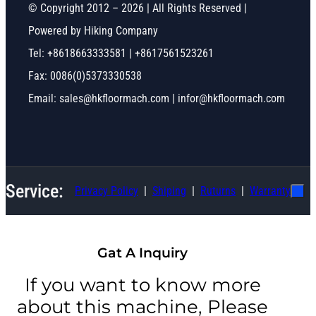
© Copyright 2012 – 2026 | All Rights Reserved |
Powered by Hiking Company
Tel: +8618663333581 | +8617561523261
Fax: 0086(0)5373330538
Email: sales@hkfloormach.com | infor@hkfloormach.com
Service:
Privacy Policy
Shiping
Ruturns
Warranty
Gat A Inquiry
If you want to know more
about this machine, Please