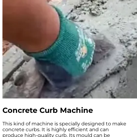
Concrete Curb Machine
This kind of machine is specially designed to make
concrete curbs. It is highly efficient and can
produce high-quality curb. Its mould can be