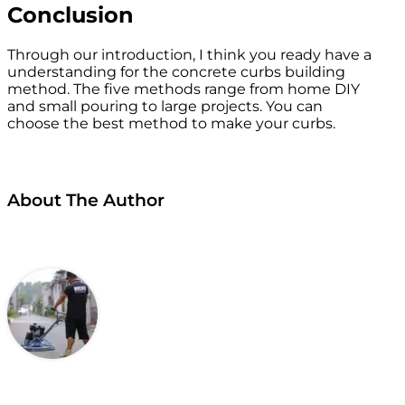
Conclusion
Through our introduction, I think you ready have a
understanding for the concrete curbs building
method. The five methods range from home DIY
and small pouring to large projects. You can
choose the best method to make your curbs.
About The Author