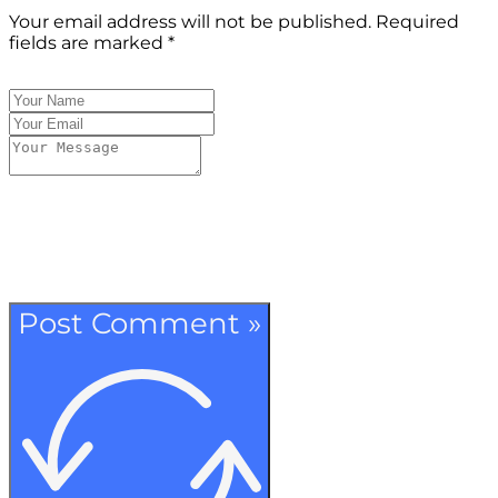
Your email address will not be published.
Required
fields are marked
*
Post Comment »