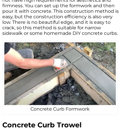
not have high requirements for aesthetics and
firmness. You can set up the formwork and then
pour it with concrete. This construction method is
easy, but the construction efficiency is also very
low. There is no beautiful edge, and it is easy to
crack, so this method is suitable for narrow
sidewalk or some homemade DIY concrete curbs.
Concrete Curb Formwork
Concrete Curb Trowel