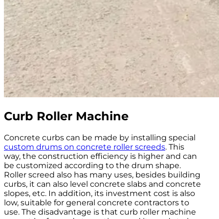
Curb Roller Machine
Concrete curbs can be made by installing special
custom drums on concrete roller screeds
. This
way, the construction efficiency is higher and can
be customized according to the drum shape.
Roller screed also has many uses, besides building
curbs, it can also level concrete slabs and concrete
slopes, etc. In addition, its investment cost is also
low, suitable for general concrete contractors to
use. The disadvantage is that curb roller machine