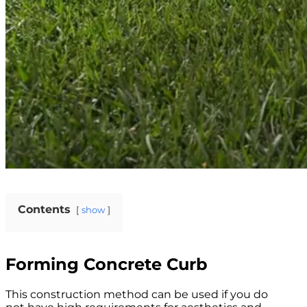
Contents
show
Forming Concrete Curb
This construction method can be used if you do