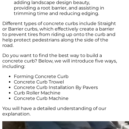
adding landscape design beauty,
providing a root barrier, and assisting in
trimming time and reducing edging.
Different types of concrete curbs include Straight
or Barrier curbs, which effectively create a barrier
to prevent tires from riding up onto the curb and
help protect pedestrians along the side of the
road.
Do you want to find the best way to build a
concrete curb? Below, we will introduce five ways,
including:
Forming Concrete Curb
Concrete Curb Trowel
Concrete Curb Installation By Pavers
Curb Roller Machine
Concrete Curb Machine
You will have a detailed understanding of our
explanation.