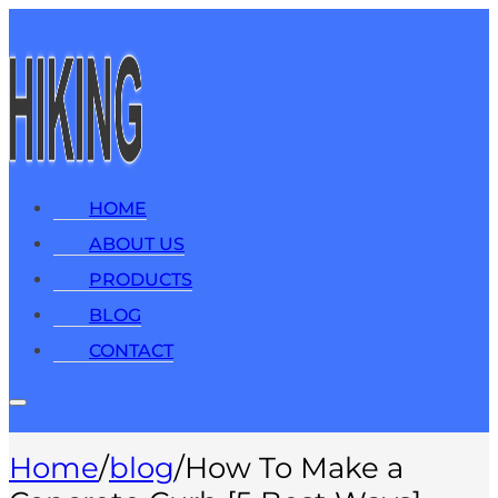
HOME
ABOUT US
PRODUCTS
BLOG
CONTACT
Home
/
blog
/
How To Make a