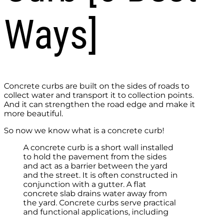
Ways]
Concrete curbs are built on the sides of roads to
collect water and transport it to collection points.
And it can strengthen the road edge and make it
more beautiful.
So now we know what is a concrete curb!
A concrete curb is a short wall installed
to hold the pavement from the sides
and act as a barrier between the yard
and the street. It is often constructed in
conjunction with a gutter. A flat
concrete slab drains water away from
the yard. Concrete curbs serve practical
and functional applications, including