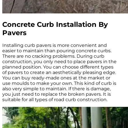
Concrete Curb Installation By
Pavers
Installing curb pavers is more convenient and
easier to maintain than pouring concrete curbs.
There are no cracking problems. During curb
construction, you only need to place pavers in the
planned position. You can choose different types
of pavers to create an aesthetically pleasing edge.
You can buy ready-made ones at the market or
use moulds to make your own. This kind of curb is
also very simple to maintain. If there is damage,
you just need to replace the broken pavers. It is
suitable for all types of road curb construction.