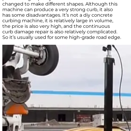
changed to make different shapes. Although this
machine can produce a very strong curb, it also
has some disadvantages. It’s not a diy concrete
curbing machine, it is relatively large in volume,
the price is also very high, and the continuous
curb damage repair is also relatively complicated.
So it’s usually used for some high-grade road edge.