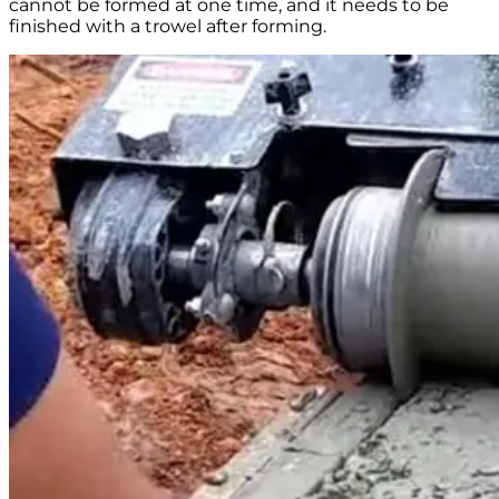
cannot be formed at one time, and it needs to be
finished with a trowel after forming.