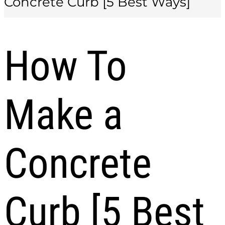
Concrete Curb [5 Best Ways]
How To
Make a
Concrete
Curb [5 Best