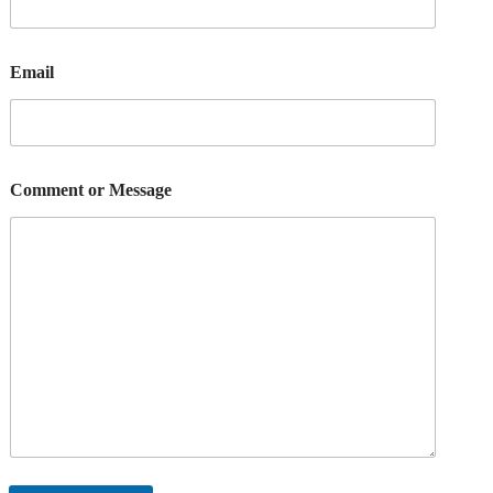
Email
Comment or Message