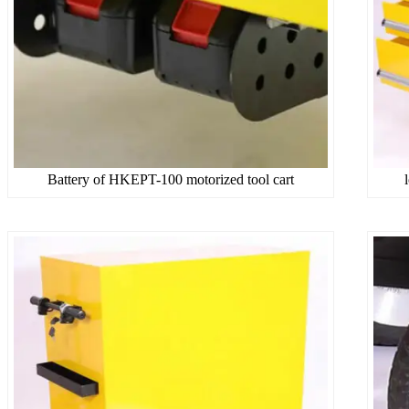
Battery of HKEPT-100 motorized tool cart