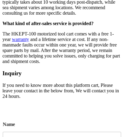
typically takes about 10 working days post-dispatch, while
sea shipment varies among locations. We recommend
consulting us for more specific details.
What kind of after-sales service is provided?
The HKEPT-100 motorized tool cart comes with a free 1-
year
warranty
and a lifetime service at cost. If any non-
manmade faults occur within one year, we will provide free
spare parts by mail. After the warranty period, we remain
committed to helping you solve issues, only charging for part
and shipment costs.
Inquiry
If you need to know more about this platform cart, Please
leave your contact in the below from, We will contact you in
24 hours.
Name