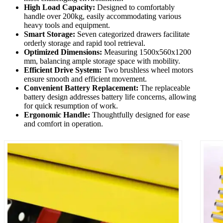
High Load Capacity:
Designed to comfortably
handle over 200kg, easily accommodating various
heavy tools and equipment.
Smart Storage:
Seven categorized drawers facilitate
orderly storage and rapid tool retrieval.
Optimized Dimensions:
Measuring 1500x560x1200
mm, balancing ample storage space with mobility.
Efficient Drive System:
Two brushless wheel motors
ensure smooth and efficient movement.
Convenient Battery Replacement:
The replaceable
battery design addresses battery life concerns, allowing
for quick resumption of work.
Ergonomic Handle:
Thoughtfully designed for ease
and comfort in operation.