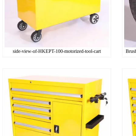
side-view-of-HKEPT-100-motorized-tool-cart
Brus