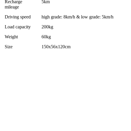
Recharge
5km
mileage
Driving speed
high grade: 8km/h & low grade: 5km/h
Load capacity
200kg
Weight
60kg
Size
150x56x120cm