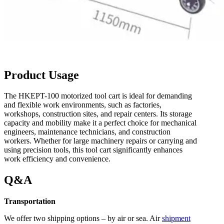
Product Usage
The HKEPT-100 motorized tool cart is ideal for demanding
and flexible work environments, such as factories,
workshops, construction sites, and repair centers. Its storage
capacity and mobility make it a perfect choice for mechanical
engineers, maintenance technicians, and construction
workers. Whether for large machinery repairs or carrying and
using precision tools, this tool cart significantly enhances
work efficiency and convenience.
Q&A
Transportation
We offer two shipping options – by air or sea. Air
shipment