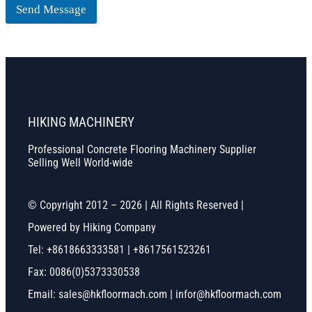
Send Message
HIKING MACHINERY
Professional Concrete Flooring Machinery Supplier
Selling Well World-wide
© Copyright 2012 – 2026 | All Rights Reserved |
Powered by Hiking Company
Tel: +8618663333581 | +8617561523261
Fax: 0086(0)5373330538
Email: sales@hkfloormach.com | infor@hkfloormach.com