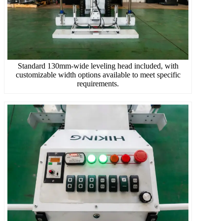
Standard 130mm-wide leveling head included, with
customizable width options available to meet specific
requirements.