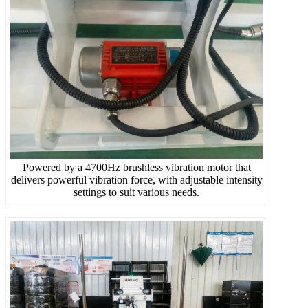
Powered by a 4700Hz brushless vibration motor that
delivers powerful vibration force, with adjustable intensity
settings to suit various needs.