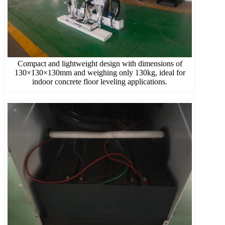
Compact and lightweight design with dimensions of
130×130×130mm and weighing only 130kg, ideal for
indoor concrete floor leveling applications.