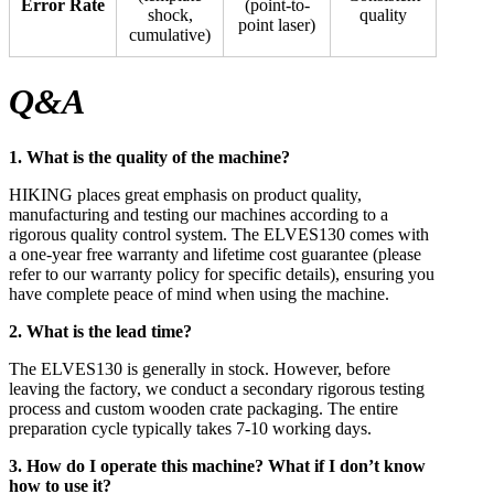
Error Rate
(point-to-
shock,
quality
point laser)
cumulative)
Q&A
1. What is the quality of the machine?
HIKING places great emphasis on product quality,
manufacturing and testing our machines according to a
rigorous quality control system. The ELVES130 comes with
a one-year free warranty and lifetime cost guarantee (please
refer to our warranty policy for specific details), ensuring you
have complete peace of mind when using the machine.
2. What is the lead time?
The ELVES130 is generally in stock. However, before
leaving the factory, we conduct a secondary rigorous testing
process and custom wooden crate packaging. The entire
preparation cycle typically takes 7-10 working days.
3. How do I operate this machine? What if I don’t know
how to use it?