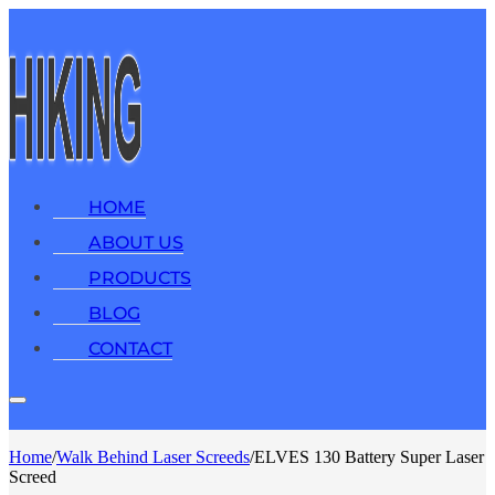
HOME
ABOUT US
PRODUCTS
BLOG
CONTACT
Home
/
Walk Behind Laser Screeds
/
ELVES 130 Battery Super Laser
Screed