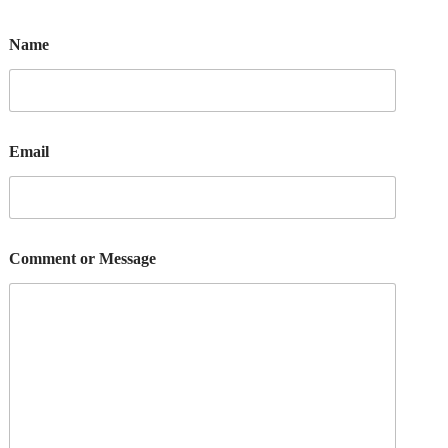
Name
Email
Comment or Message