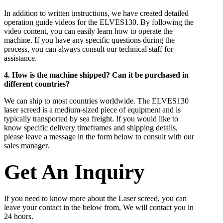
In addition to written instructions, we have created detailed
operation guide videos for the ELVES130. By following the
video content, you can easily learn how to operate the
machine. If you have any specific questions during the
process, you can always consult our technical staff for
assistance.
4. How is the machine shipped? Can it be purchased in
different countries?
We can ship to most countries worldwide. The ELVES130
laser screed is a medium-sized piece of equipment and is
typically transported by sea freight. If you would like to
know specific delivery timeframes and shipping details,
please leave a message in the form below to consult with our
sales manager.
Get An Inquiry
If you need to know more about the Laser screed, you can
leave your contact in the below from, We will contact you in
24 hours.