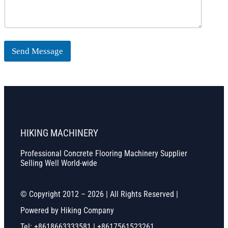
Send Message
HIKING MACHINERY
Professional Concrete Flooring Machinery Supplier
Selling Well World-wide
© Copyright 2012 – 2026 | All Rights Reserved |
Powered by Hiking Company
Tel: +8618663333581 | +8617561523261