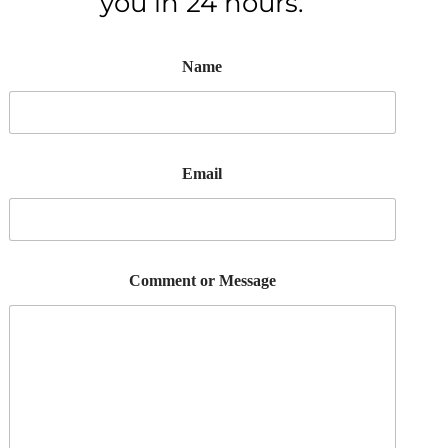
you in 24 hours.
Name
Email
Comment or Message