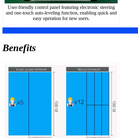
User-friendly control panel featuring electronic steering
and one-touch auto-leveling function, enabling quick and
easy operation for new users.
Benefits