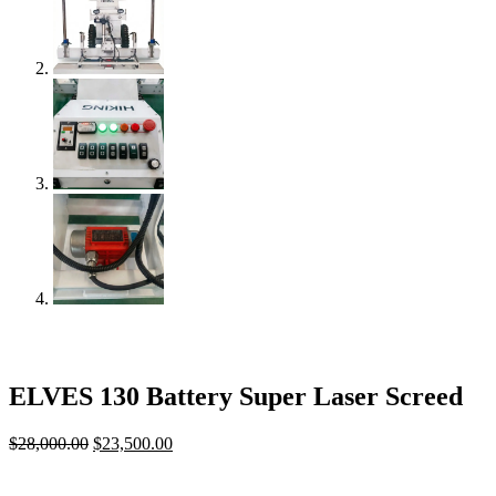
ELVES 130 Battery Super Laser Screed
$
28,000.00
Original
$
23,500.00
Current
price
price
was:
is: