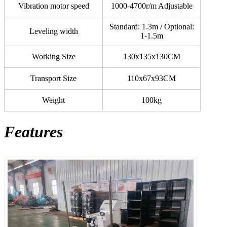
Vibration motor speed
1000-4700r/m Adjustable
Standard: 1.3m / Optional:
Leveling width
1-1.5m
Working Size
130x135x130CM
Transport Size
110x67x93CM
Weight
100kg
Features