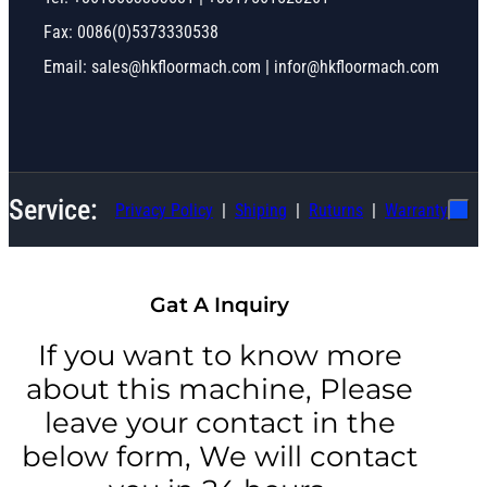
Fax: 0086(0)5373330538
Email: sales@hkfloormach.com | infor@hkfloormach.com
Service:
Privacy Policy
Shiping
Ruturns
Warranty
Gat A Inquiry
If you want to know more
about this machine, Please
leave your contact in the
below form, We will contact