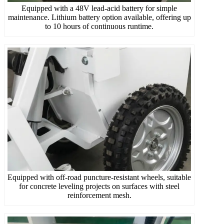
Equipped with a 48V lead-acid battery for simple
maintenance. Lithium battery option available, offering up
to 10 hours of continuous runtime.
Equipped with off-road puncture-resistant wheels, suitable
for concrete leveling projects on surfaces with steel
reinforcement mesh.