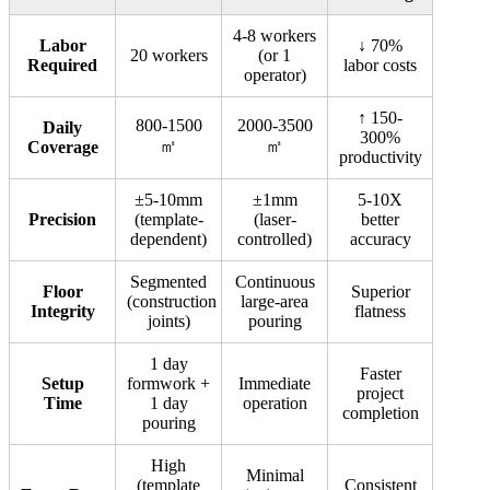
4-8 workers
Labor
↓ 70%
20 workers
(or 1
Required
labor costs
operator)
↑ 150-
800-1500
2000-3500
Daily
300%
㎡
㎡
Coverage
productivity
±5-10mm
±1mm
5-10X
Precision
(template-
(laser-
better
dependent)
controlled)
accuracy
Segmented
Continuous
Floor
Superior
(construction
large-area
Integrity
flatness
joints)
pouring
1 day
Faster
Setup
formwork +
Immediate
project
Time
1 day
operation
completion
pouring
High
Minimal
(template
Consistent