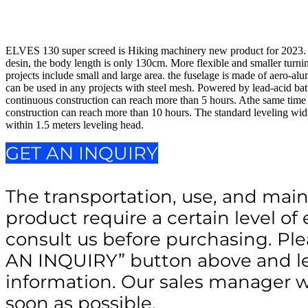
$28,000.00.
$23,500.00.
ELVES 130 super screed is Hiking machinery new product for 2023.
desin, the body length is only 130cm. More flexible and smaller turni
projects include small and large area. the fuselage is made of aero-a
can be used in any projects with steel mesh. Powered by lead-acid bat
continuous construction can reach more than 5 hours. Athe same time o
construction can reach more than 10 hours. The standard leveling wid
within 1.5 meters leveling head.
GET AN INQUIRY
The transportation, use, and main
product require a certain level of 
consult us before purchasing. Ple
AN INQUIRY” button above and le
information. Our sales manager wi
soon as possible.