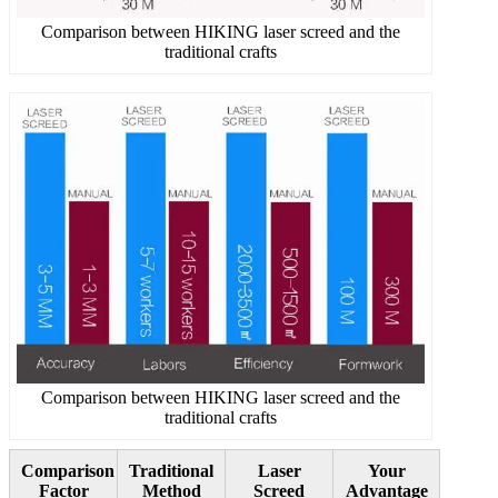
Comparison between HIKING laser screed and the
traditional crafts
Comparison between HIKING laser screed and the
traditional crafts
Comparison
Traditional
Laser
Your
Factor
Method
Screed
Advantage