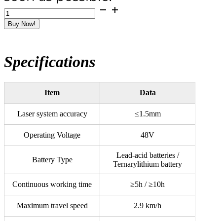
ELVES
130
Buy Now!
Battery
Super
Laser
Screed
Specifications
quantity
Item
Data
Laser system accuracy
≤1.5mm
Operating Voltage
48V
Lead-acid batteries /
Battery Type
Ternarylithium battery
Continuous working time
≥5h / ≥10h
Maximum travel speed
2.9 km/h