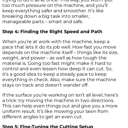
too much pressure on the machine, and you’ll
keep everything safer and smoother. It’s like
breaking down a big task into smaller,
manageable parts – smart and safe.
Step 4: Finding the Right Speed and Path
When you’re at work with the machine, keep a
pace that lets it do its job well. How fast you move
depends on the machine itself – things like its size,
weight, and power – as well as how tough the
material is. Going too fast might make it hard to
control and even lessen how deep it can cut. So,
it’s a good idea to keep a steady pace to keep
everything in check. Also, make sure the machine
stays on track and doesn’t wander off.
If the surface you’re working on isn’t all level, here’s
a trick: try moving the machine in two directions.
This can help even things out and give you a more
uniform result. It’s like mowing your lawn from
different angles to get an even cut.
Step 5: Fine-Tuning the Cutting Setup