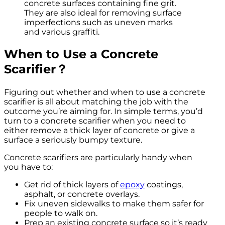
concrete surfaces containing fine grit.
They are also ideal for removing surface
imperfections such as uneven marks
and various graffiti.
When to
U
se a
C
oncrete
S
carifier？
Figuring out whether and when to use a concrete
scarifier is all about matching the job with the
outcome you’re aiming for. In simple terms, you’d
turn to a concrete scarifier when you need to
either remove a thick layer of concrete or give a
surface a seriously bumpy texture.
Concrete scarifiers are particularly handy when
you have to:
Get rid of thick layers of
epoxy
coatings,
asphalt, or concrete overlays.
Fix uneven sidewalks to make them safer for
people to walk on.
Prep an existing concrete surface so it’s ready