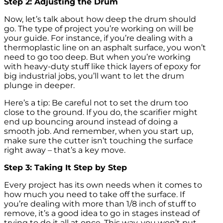
Step 2: Adjusting the Drum
Now, let’s talk about how deep the drum should
go. The type of project you’re working on will be
your guide. For instance, if you’re dealing with a
thermoplastic line on an asphalt surface, you won’t
need to go too deep. But when you’re working
with heavy-duty stuff like thick layers of epoxy for
big industrial jobs, you’ll want to let the drum
plunge in deeper.
Here’s a tip: Be careful not to set the drum too
close to the ground. If you do, the scarifier might
end up bouncing around instead of doing a
smooth job. And remember, when you start up,
make sure the cutter isn’t touching the surface
right away – that’s a key move.
Step 3: Taking It Step by Step
Every project has its own needs when it comes to
how much you need to take off the surface. If
you’re dealing with more than 1/8 inch of stuff to
remove, it’s a good idea to go in stages instead of
trying to do it all at once. This way, you won’t put