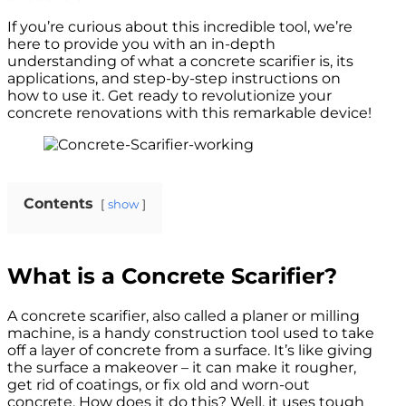
If you’re curious about this incredible tool, we’re
here to provide you with an in-depth
understanding of what a concrete scarifier is, its
applications, and step-by-step instructions on
how to use it. Get ready to revolutionize your
concrete renovations with this remarkable device!
Contents
show
What is a Concrete Scarifier?
A concrete scarifier, also called a planer or milling
machine, is a handy construction tool used to take
off a layer of concrete from a surface. It’s like giving
the surface a makeover – it can make it rougher,
get rid of coatings, or fix old and worn-out
concrete. How does it do this? Well, it uses tough