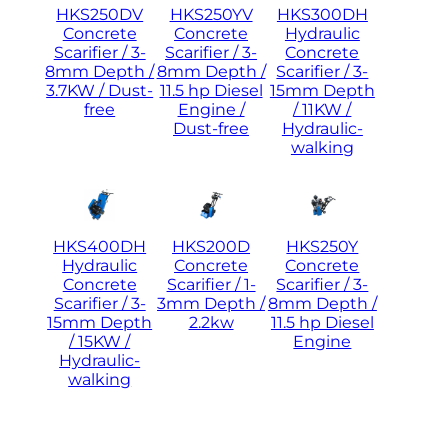
HKS250DV
HKS250YV
HKS300DH
Concrete
Concrete
Hydraulic
Scarifier / 3-
Scarifier / 3-
Concrete
8mm Depth /
8mm Depth /
Scarifier / 3-
3.7KW / Dust-
11.5 hp Diesel
15mm Depth
free
Engine /
/ 11KW /
Dust-free
Hydraulic-
walking
HKS400DH
HKS200D
HKS250Y
Hydraulic
Concrete
Concrete
Concrete
Scarifier / 1-
Scarifier / 3-
Scarifier / 3-
3mm Depth /
8mm Depth /
15mm Depth
2.2kw
11.5 hp Diesel
/ 15KW /
Engine
Hydraulic-
walking