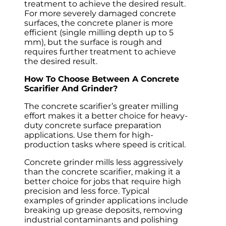
treatment to achieve the desired result.
For more severely damaged concrete
surfaces, the concrete planer is more
efficient (single milling depth up to 5
mm), but the surface is rough and
requires further treatment to achieve
the desired result.
How To Choose Between A Concrete
Scarifier And Grinder?
The concrete scarifier’s greater milling
effort makes it a better choice for heavy-
duty concrete surface preparation
applications. Use them for high-
production tasks where speed is critical.
Concrete grinder mills less aggressively
than the concrete scarifier, making it a
better choice for jobs that require high
precision and less force. Typical
examples of grinder applications include
breaking up grease deposits, removing
industrial contaminants and polishing