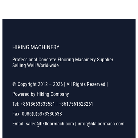
HIKING MACHINERY
Professional Concrete Flooring Machinery Supplier
Selling Well World-wide
© Copyright 2012 – 2026 | All Rights Reserved |
Powered by Hiking Company
Tel: +8618663333581 | +8617561523261
Fax: 0086(0)5373330538
Email: sales@hkfloormach.com | infor@hkfloormach.com