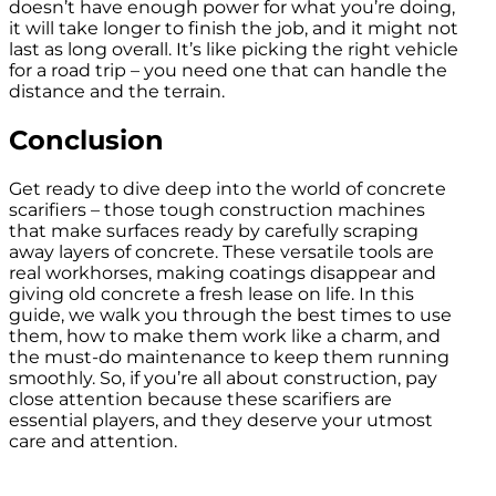
doesn’t have enough power for what you’re doing,
it will take longer to finish the job, and it might not
last as long overall. It’s like picking the right vehicle
for a road trip – you need one that can handle the
distance and the terrain.
Conclusion
Get ready to dive deep into the world of concrete
scarifiers – those tough construction machines
that make surfaces ready by carefully scraping
away layers of concrete. These versatile tools are
real workhorses, making coatings disappear and
giving old concrete a fresh lease on life. In this
guide, we walk you through the best times to use
them, how to make them work like a charm, and
the must-do maintenance to keep them running
smoothly. So, if you’re all about construction, pay
close attention because these scarifiers are
essential players, and they deserve your utmost
care and attention.