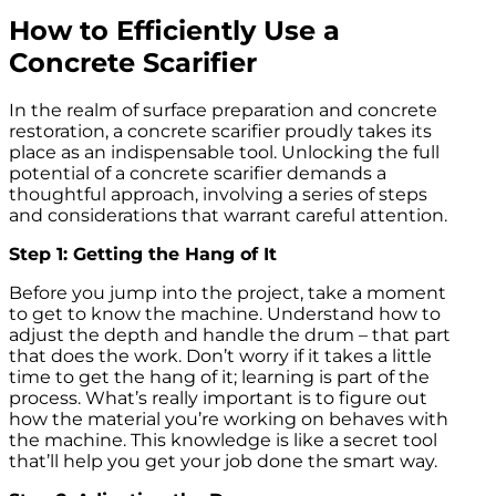
How to Efficiently Use a
Concrete Scarifier
In the realm of surface preparation and concrete
restoration, a concrete scarifier proudly takes its
place as an indispensable tool. Unlocking the full
potential of a concrete scarifier demands a
thoughtful approach, involving a series of steps
and considerations that warrant careful attention.
Step 1: Getting the Hang of It
Before you jump into the project, take a moment
to get to know the machine. Understand how to
adjust the depth and handle the drum – that part
that does the work. Don’t worry if it takes a little
time to get the hang of it; learning is part of the
process. What’s really important is to figure out
how the material you’re working on behaves with
the machine. This knowledge is like a secret tool
that’ll help you get your job done the smart way.