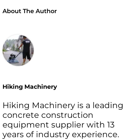
About The Author
Hiking Machinery
Hiking Machinery is a leading
concrete construction
equipment supplier with 13
years of industry experience.