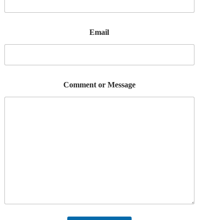
Email
Comment or Message