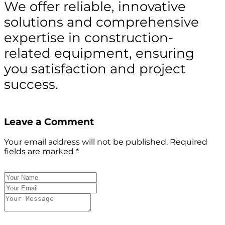
We offer reliable, innovative
solutions and comprehensive
expertise in construction-
related equipment, ensuring
you satisfaction and project
success.
Leave a Comment
Your email address will not be published.
Required
fields are marked
*