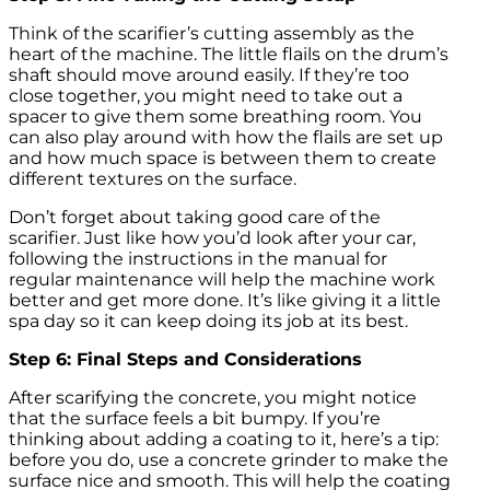
Think of the scarifier’s cutting assembly as the
heart of the machine. The little flails on the drum’s
shaft should move around easily. If they’re too
close together, you might need to take out a
spacer to give them some breathing room. You
can also play around with how the flails are set up
and how much space is between them to create
different textures on the surface.
Don’t forget about taking good care of the
scarifier. Just like how you’d look after your car,
following the instructions in the manual for
regular maintenance will help the machine work
better and get more done. It’s like giving it a little
spa day so it can keep doing its job at its best.
Step 6: Final Steps and Considerations
After scarifying the concrete, you might notice
that the surface feels a bit bumpy. If you’re
thinking about adding a coating to it, here’s a tip:
before you do, use a concrete grinder to make the
surface nice and smooth. This will help the coating