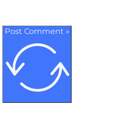
Post Comment »