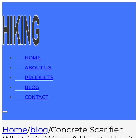
HOME
ABOUT US
PRODUCTS
BLOG
CONTACT
Home
/
blog
/
Concrete Scarifier: