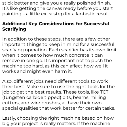
stick better and give you a really polished finish.
It’s like getting the canvas ready before you start
painting – a little extra step for a fantastic result.
Additional Key Considerations for Successful
Scarifying
In addition to these steps, there are a few other
important things to keep in mind for a successful
scarifying operation. Each scarifier has its own limit
when it comes to how much concrete it can
remove in one go. It’s important not to push the
machine too hard, as this can affect how well it
works and might even harm it.
Also, different jobs need different tools to work
their best. Make sure to use the right tools for the
job to get the best results. These tools, like TCT
(tungsten carbide tipped) bits, beams, milling
cutters, and wire brushes, all have their own
special qualities that work better for certain tasks.
Lastly, choosing the right machine based on how
big your project is really matters. If the machine