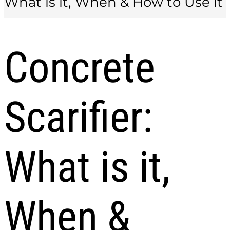
What is it, When & How to Use it
Concrete
Scarifier:
What is it,
When &