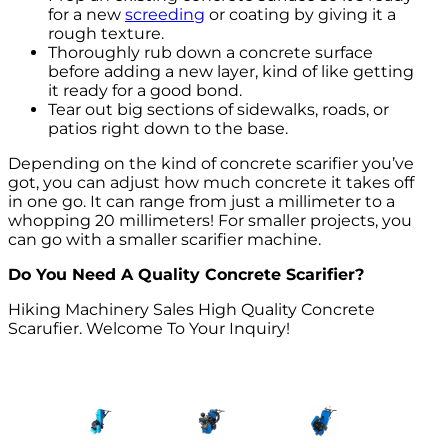
for a new
screeding
or coating by giving it a
rough texture.
Thoroughly rub down a concrete surface
before adding a new layer, kind of like getting
it ready for a good bond.
Tear out big sections of sidewalks, roads, or
patios right down to the base.
Depending on the kind of concrete scarifier you’ve
got, you can adjust how much concrete it takes off
in one go. It can range from just a millimeter to a
whopping 20 millimeters! For smaller projects, you
can go with a smaller scarifier machine.
Do You Need A Quality Concrete Scarifier?
Hiking Machinery Sales High Quality Concrete
Scarufier. Welcome To Your Inquiry!