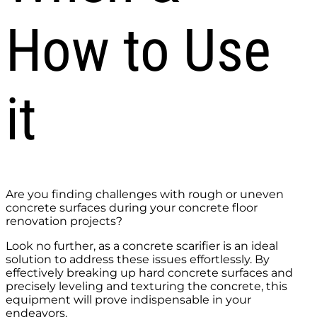
How to Use
it
Are you finding challenges with rough or uneven
concrete surfaces during your concrete floor
renovation projects?
Look no further, as a concrete scarifier is an ideal
solution to address these issues effortlessly. By
effectively breaking up hard concrete surfaces and
precisely leveling and texturing the concrete, this
equipment will prove indispensable in your
endeavors.