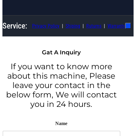
Service:
Privacy Policy
Shiping
Ruturns
Warranty
Gat A Inquiry
If you want to know more
about this machine, Please
leave your contact in the
below form, We will contact
you in 24 hours.
Name