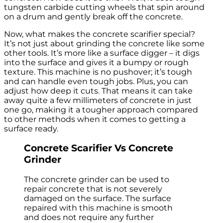
tungsten carbide cutting wheels that spin around
on a drum and gently break off the concrete.
Now, what makes the concrete scarifier special?
It’s not just about grinding the concrete like some
other tools. It’s more like a surface digger – it digs
into the surface and gives it a bumpy or rough
texture. This machine is no pushover; it’s tough
and can handle even tough jobs. Plus, you can
adjust how deep it cuts. That means it can take
away quite a few millimeters of concrete in just
one go, making it a tougher approach compared
to other methods when it comes to getting a
surface ready.
Concrete Scarifier Vs Concrete
Grinder
The concrete grinder can be used to
repair concrete that is not severely
damaged on the surface. The surface
repaired with this machine is smooth
and does not require any further