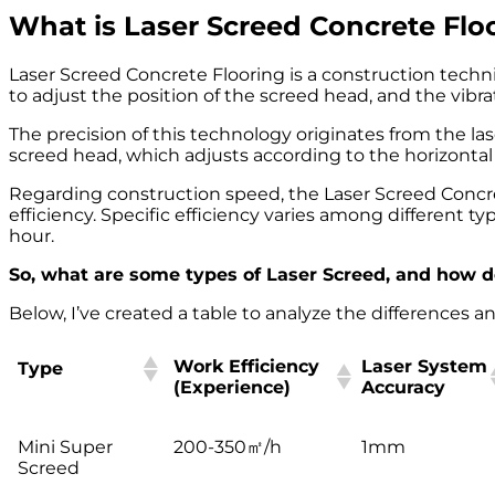
What is Laser Screed Concrete Flo
Laser Screed Concrete Flooring is a construction techn
to adjust the position of the screed head, and the vibra
The precision of this technology originates from the la
screed head, which adjusts according to the horizontal 
Regarding construction speed, the Laser Screed Concr
efficiency. Specific efficiency varies among different 
hour.
So, what are some types of Laser Screed, and how do
Below, I’ve created a table to analyze the differences an
Work Efficiency
Laser System
Type
(Experience)
Accuracy
Work Efficiency
Laser System
Type
Mini Super
200-350㎡/h
1mm
(Experience)
Accuracy
Screed