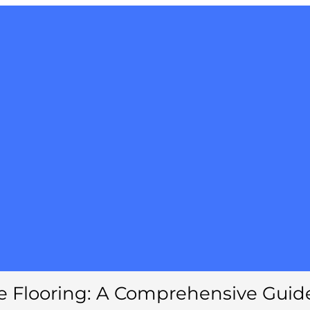
e Flooring: A Comprehensive Guid