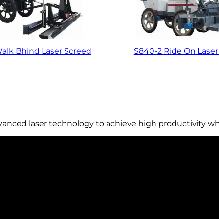
alk Bhind Laser Screed
S840-2 Ride On Laser
dvanced laser technology to achieve high productivity wh