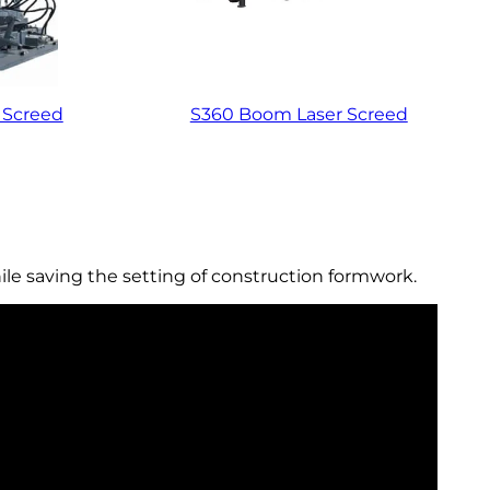
 Screed
S360 Boom Laser Screed
ile saving the setting of construction formwork.