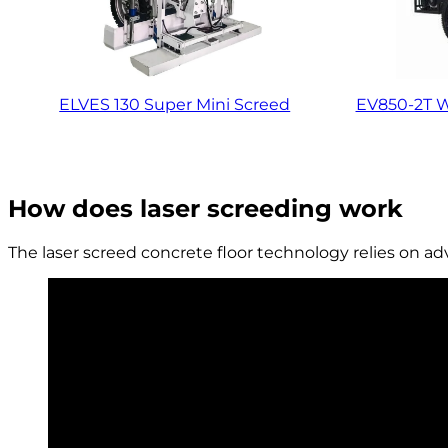
ELVES 130 Super Mini Screed
EV850-2T W
How does laser screeding work
The laser screed concrete floor technology relies on a