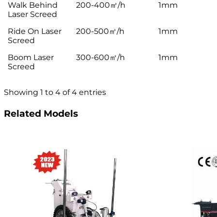
Walk Behind
200-400㎡/h
1mm
Laser Screed
Ride On Laser
200-500㎡/h
1mm
Screed
Boom Laser
300-600㎡/h
1mm
Screed
Showing 1 to 4 of 4 entries
Related Models