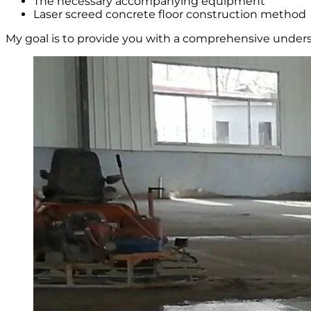
The necessary accompanying equipment
Laser screed concrete floor construction method
My goal is to provide you with a comprehensive underst