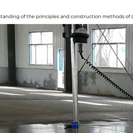
anding of the principles and construction methods of La