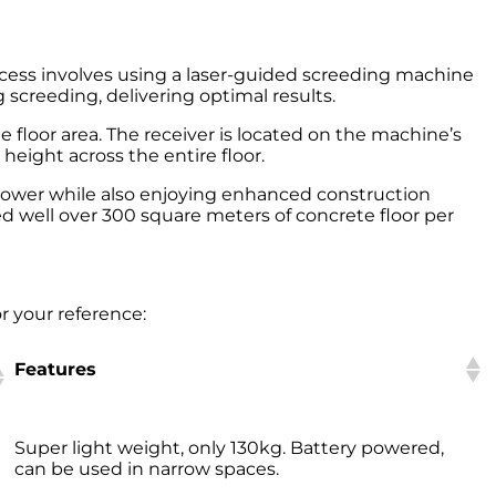
rocess involves using a laser-guided screeding machine
 screeding, delivering optimal results.
e floor area. The receiver is located on the machine’s
height across the entire floor.
power while also enjoying enhanced construction
ed well over 300 square meters of concrete floor per
or your reference:
Features
Features
Super light weight, only 130kg. Battery powered,
can be used in narrow spaces.