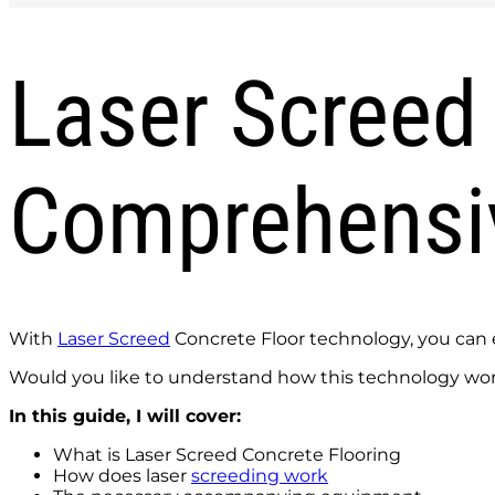
Laser Screed 
Comprehensi
With
Laser Screed
Concrete Floor technology, you can en
Would you like to understand how this technology wo
In this guide, I will cover:
What is Laser Screed Concrete Flooring
How does laser
screeding work