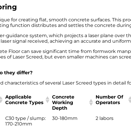
oring
ique for creating flat, smooth concrete surfaces. This p
ting function distributes and settles the concrete during
ser-guidance system, which projects a laser plane over th
laser signal received, achieving an accurate and uniform 
ete Floor can save significant time from formwork man
types of Laser Screed, but even smaller machines can scre
 they differ?
d characteristics of several Laser Screed types in detail f
Applicable
Concrete
Number Of
Concrete Types
Working
Operators
Depth
Applicable
Concrete
Number Of
C30 type / slump:
30-180mm
2 labors
Concrete Types
Working
Operators
170-210mm
Depth