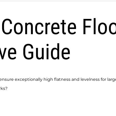
Concrete Floo
ve Guide
sure exceptionally high flatness and levelness for large
rks?