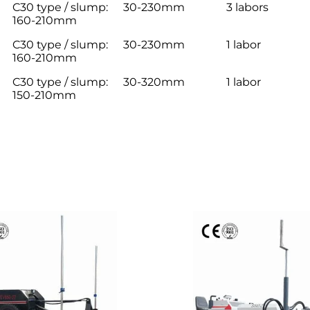
C30 type / slump:
30-230mm
3 labors
160-210mm
C30 type / slump:
30-230mm
1 labor
160-210mm
C30 type / slump:
30-320mm
1 labor
150-210mm