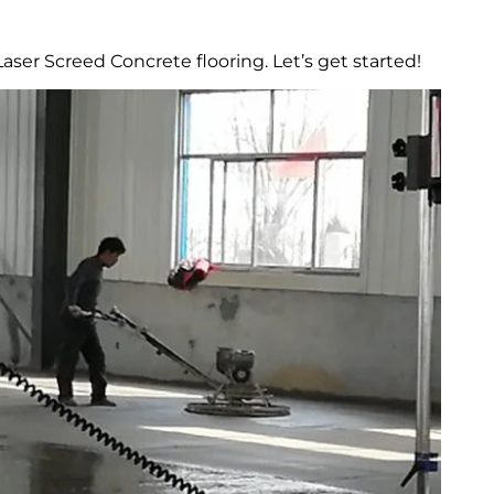
ser Screed Concrete flooring. Let’s get started!