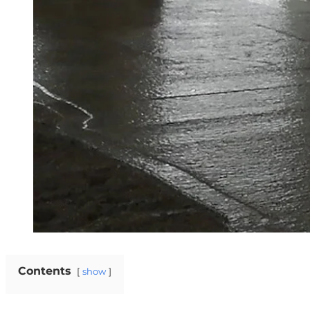
Contents
show