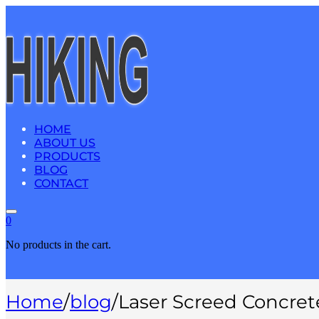
HOME
ABOUT US
PRODUCTS
BLOG
CONTACT
0
No products in the cart.
Home
/
blog
/
Laser Screed Concret