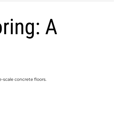
ring: A
-scale concrete floors.