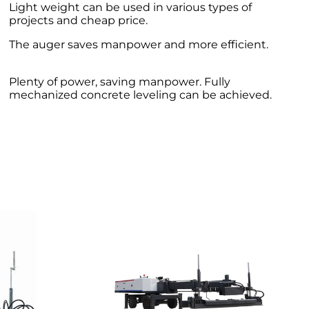
Light weight can be used in various types of
projects and cheap price.
The auger saves manpower and more efficient.
Plenty of power, saving manpower. Fully
mechanized concrete leveling can be achieved.