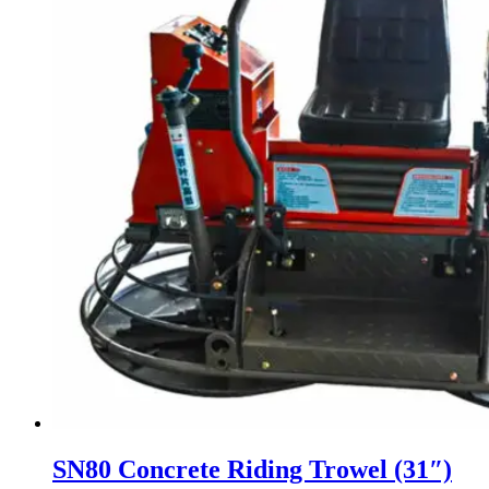
SN80 Concrete Riding Trowel (31″)