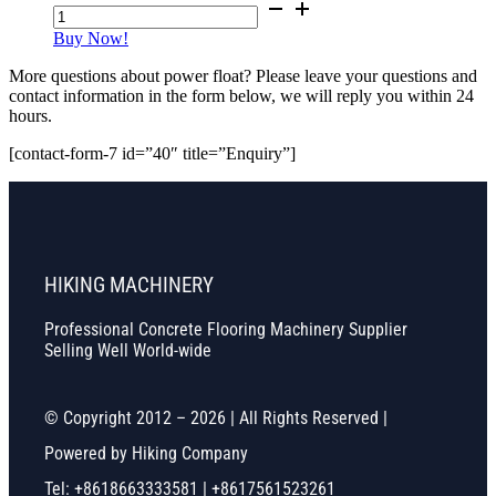
Power
Float
Buy Now!
Pans
(24ft-
More questions about power float? Please leave your questions and
36ft/Other
contact information in the form below, we will reply you within 24
Size
hours.
Can
Be
[contact-form-7 id=”40″ title=”Enquiry”]
Customized)
quantity
HIKING MACHINERY
Professional Concrete Flooring Machinery Supplier
Selling Well World-wide
© Copyright 2012 – 2026 | All Rights Reserved |
Powered by Hiking Company
Tel: +8618663333581 | +8617561523261