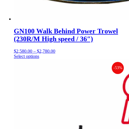
GN100 Walk Behind Power Trowel
(230R/M High speed / 36″)
$
2,580.00
–
$
2,780.00
Price
Select options
This
range:
product
$2,580.00
has
through
-53%
multiple
$2,780.00
variants.
The
options
may
be
chosen
on
the
product
page