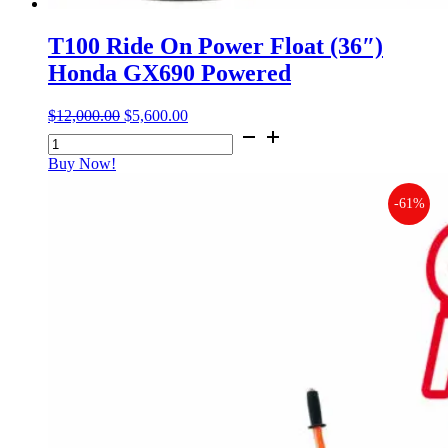
T100 Ride On Power Float (36″)
Honda GX690 Powered
$
12,000.00
Original
$
5,600.00
Current
T100
price
price
Ride
was:
is:
Buy Now!
On
$12,000.00.
$5,600.00.
Power
-61%
Float
(36")
Honda
GX690
Powered
quantity