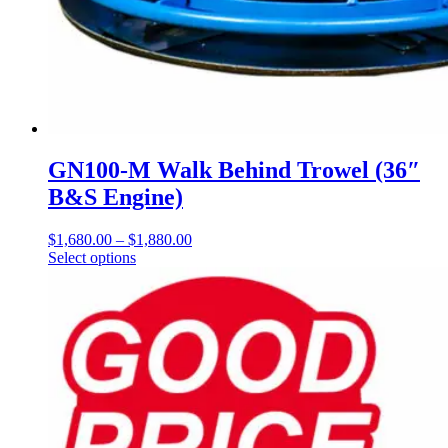
GN100-M Walk Behind Trowel (36″
B&S Engine)
$
1,680.00
–
$
1,880.00
Price
Select options
This
range:
product
$1,680.00
has
through
multiple
$1,880.00
variants.
The
options
may
be
chosen
on