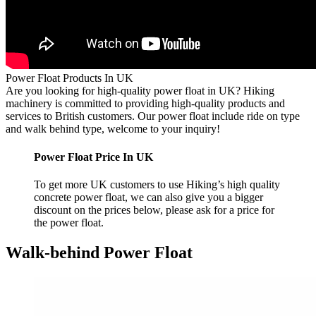
Power Float Products In UK
Are you looking for high-quality power float in UK? Hiking
machinery is committed to providing high-quality products and
services to British customers. Our power float include ride on type
and walk behind type, welcome to your inquiry!
Power Float Price In UK
To get more UK customers to use Hiking’s high quality
concrete power float, we can also give you a bigger
discount on the prices below, please ask for a price for
the power float.
Walk-behind Power Float