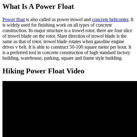
What Is A Power Float
Power float
is also called as power trowel and
concrete helicopter
, It
is widely used for finishing work on all types of concrete
construction. Its major structure is a trowel rotor, there are four slice
of trowel blade on the rotor. Slant direction of trowel blade is the
same as that of rotor, trowel blade rotates when gasoline engine
drives v belt. It is able to construct 50-100 square meter per hour. It
is a preferred tool in concrete construction of high standard factory
building, warehouse, parking, square and frame style building.
Hiking Power Float Video