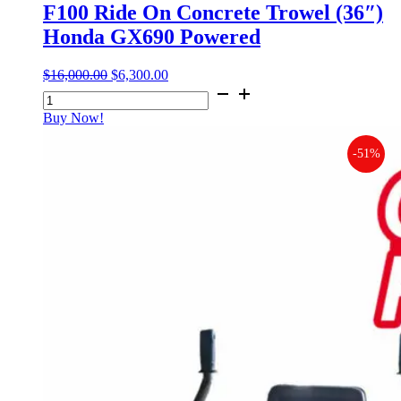
F100 Ride On Concrete Trowel (36″)
Honda GX690 Powered
$
16,000.00
Original
$
6,300.00
Current
F100
price
price
Ride
was:
is:
Buy Now!
On
$16,000.00.
$6,300.00.
Concrete
-51%
Trowel
(36")
Honda
GX690
Powered
quantity