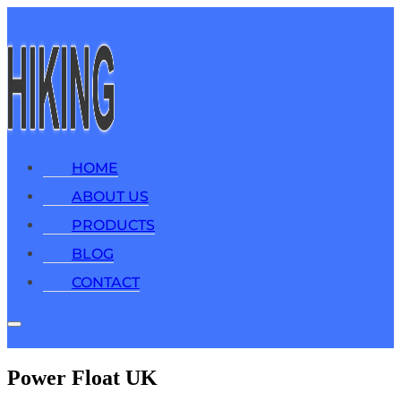
HOME
ABOUT US
PRODUCTS
BLOG
CONTACT
Power Float UK