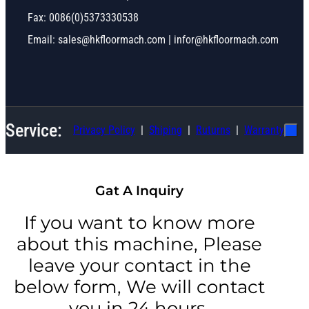
Fax: 0086(0)5373330538
Email: sales@hkfloormach.com | infor@hkfloormach.com
Service:
Privacy Policy
Shiping
Ruturns
Warranty
Gat A Inquiry
If you want to know more
about this machine, Please
leave your contact in the
below form, We will contact
you in 24 hours.