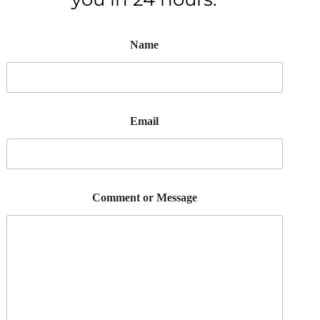
Name
Email
Comment or Message