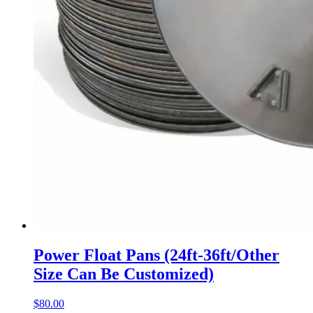
Power Float Pans (24ft-36ft/Other
Size Can Be Customized)
$
80.00