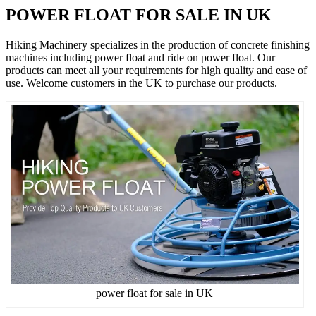
POWER FLOAT FOR SALE IN UK
Hiking Machinery specializes in the production of concrete finishing
machines including power float and ride on power float. Our
products can meet all your requirements for high quality and ease of
use. Welcome customers in the UK to purchase our products.
power float for sale in UK