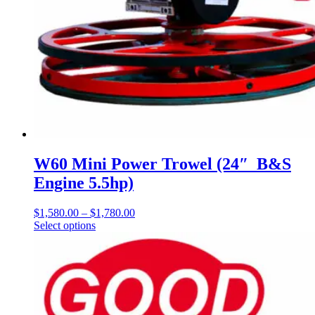
W60 Mini Power Trowel (24″ B&S
Engine 5.5hp)
$
1,580.00
–
$
1,780.00
Price
Select options
This
range:
product
$1,580.00
has
through
multiple
$1,780.00
variants.
The
options
may