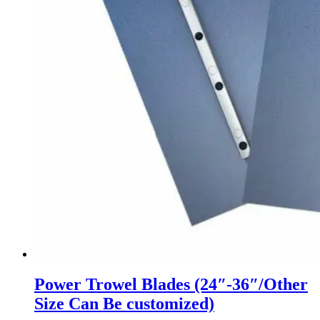
Power Trowel Blades (24″-36″/Other
Size Can Be customized)